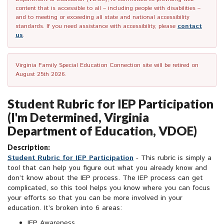
content that is accessible to all – including people with disabilities –
and to meeting or exceeding all state and national accessibility
standards. If you need assistance with accessibility, please
contact
us
.
Virginia Family Special Education Connection site will be retired on
August 25th 2026.
Student Rubric for IEP Participation
(I'm Determined, Virginia
Department of Education, VDOE)
Description:
Student Rubric for IEP Participation
- This rubric is simply a
tool that can help you figure out what you already know and
don’t know about the IEP process. The IEP process can get
complicated, so this tool helps you know where you can focus
your efforts so that you can be more involved in your
education. It’s broken into 6 areas:
IEP Awareness