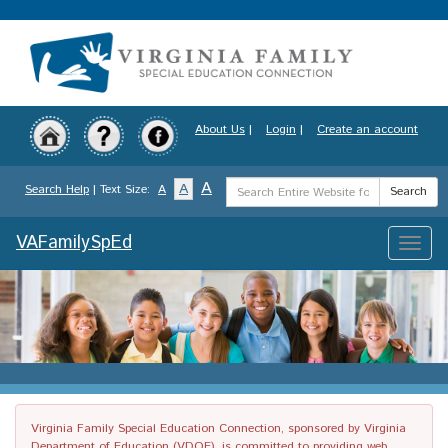
Skip
to
main
content
About Us
|
Login
|
Create an account
Search
A
A
Search Help
| Text Size:
A
Search
Term
VAFamilySpEd
Toggle
naviga
Virginia Family Special Education Connection, sponsored by Virginia
Department of Education (VDOE), is committed to providing web