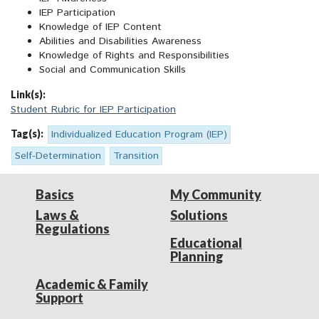
IEP Participation
Knowledge of IEP Content
Abilities and Disabilities Awareness
Knowledge of Rights and Responsibilities
Social and Communication Skills
Link(s):
Student Rubric for IEP Participation
Tag(s):
Individualized Education Program (IEP)
Self-Determination
Transition
Basics
My Community
Laws &
Solutions
Regulations
Educational
Planning
Academic & Family
Support