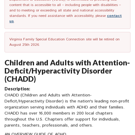
content that is accessible to all – including people with disabilities –
and to meeting or exceeding all state and national accessibility
standards. If you need assistance with accessibility, please
contact
us
.
Virginia Family Special Education Connection site will be retired on
August 25th 2026.
Children and Adults with Attention-
Deficit/Hyperactivity Disorder
(CHADD)
Description:
CHADD (Children and Adults with Attention-
Deficit/Hyperactivity Disorder) is the nation's leading non-profit
organization serving individuals with ADHD and their families.
CHADD has over 16,000 members in 200 local chapters
throughout the U.S. Chapters offer support for individuals,
parents, teachers, professionals, and others.
AN OVERVIEW GUIDE OF ADHD