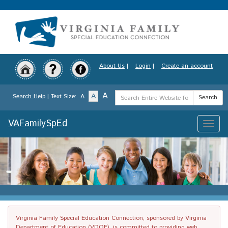
Skip
to
main
content
About Us
|
Login
|
Create an account
Search
A
A
Search Help
| Text Size:
A
Search
Term
VAFamilySpEd
Toggle
naviga
Virginia Family Special Education Connection, sponsored by Virginia
Department of Education (VDOE), is committed to providing web