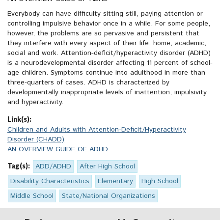
Everybody can have difficulty sitting still, paying attention or
controlling impulsive behavior once in a while. For some people,
however, the problems are so pervasive and persistent that
they interfere with every aspect of their life: home, academic,
social and work. Attention-deficit/hyperactivity disorder (ADHD)
is a neurodevelopmental disorder affecting 11 percent of school-
age children. Symptoms continue into adulthood in more than
three-quarters of cases. ADHD is characterized by
developmentally inappropriate levels of inattention, impulsivity
and hyperactivity.
Link(s):
Children and Adults with Attention-Deficit/Hyperactivity
Disorder (CHADD)
AN OVERVIEW GUIDE OF ADHD
Tag(s):
ADD/ADHD
After High School
Disability Characteristics
Elementary
High School
Middle School
State/National Organizations