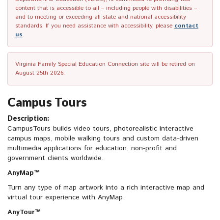
content that is accessible to all – including people with disabilities –
and to meeting or exceeding all state and national accessibility
standards. If you need assistance with accessibility, please
contact
us
.
Virginia Family Special Education Connection site will be retired on
August 25th 2026.
Campus Tours
Description:
CampusTours builds video tours, photorealistic interactive
campus maps, mobile walking tours and custom data-driven
multimedia applications for education, non-profit and
government clients worldwide.
AnyMap™
Turn any type of map artwork into a rich interactive map and
virtual tour experience with AnyMap.
AnyTour™