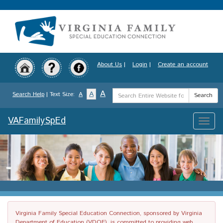
Skip
to
main
content
About Us
|
Login
|
Create an account
Search
A
A
Search Help
| Text Size:
A
Search
Term
VAFamilySpEd
Toggle
naviga
Virginia Family Special Education Connection, sponsored by Virginia
Department of Education (VDOE), is committed to providing web