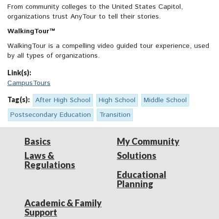
From community colleges to the United States Capitol,
organizations trust AnyTour to tell their stories.
WalkingTour™
WalkingTour is a compelling video guided tour experience, used
by all types of organizations.
Link(s):
CampusTours
Tag(s):
After High School
High School
Middle School
Postsecondary Education
Transition
Basics
My Community
Laws &
Solutions
Regulations
Educational
Planning
Academic & Family
Support