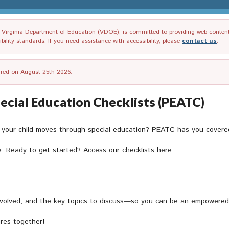
irginia Department of Education (VDOE), is committed to providing web content tha
ility standards. If you need assistance with accessibility, please
contact us
.
tired on August 25th 2026.
pecial Education Checklists (PEATC)
s your child moves through special education? PEATC has you covere
e. Ready to get started? Access our checklists here:
volved, and the key topics to discuss—so you can be an empowered pa
ures together!