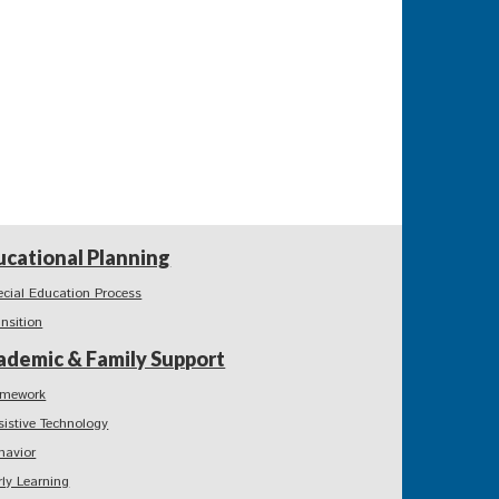
ucational Planning
ecial Education Process
ansition
ademic & Family Support
mework
sistive Technology
havior
rly Learning