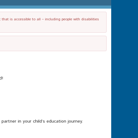
t is accessible to all – including people with disabilities
d!
rtner in your child’s education journey.