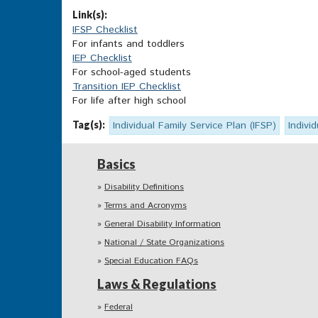
Link(s):
IFSP Checklist
For infants and toddlers
IEP Checklist
For school-aged students
Transition IEP Checklist
For life after high school
Tag(s):
Individual Family Service Plan (IFSP)
Indivi
Basics
Disability Definitions
Terms and Acronyms
General Disability Information
National / State Organizations
Special Education FAQs
Laws & Regulations
Federal