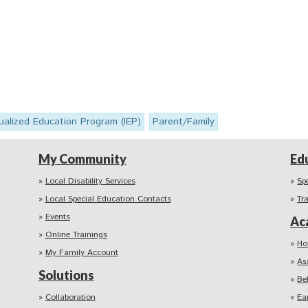
dualized Education Program (IEP)
Parent/Family
My Community
Ed
Local Disability Services
Sp
Local Special Education Contacts
Tr
Events
Ac
Online Trainings
Ho
My Family Account
As
Solutions
Be
Collaboration
Ea