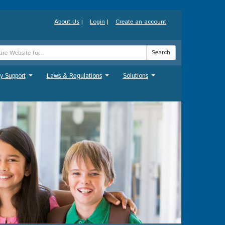
About Us
|
Login
|
Create an account
Search
y Support
Laws & Regulations
Solutions
...
...
...