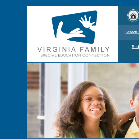
Search 
Basi