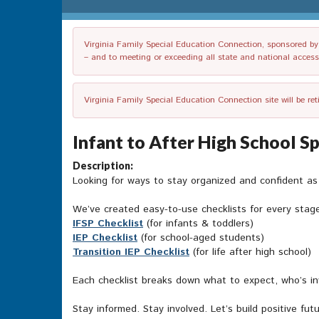
Virginia Family Special Education Connection, sponsored by V
– and to meeting or exceeding all state and national accessib
Virginia Family Special Education Connection site will be re
Infant to After High School S
Description:
Looking for ways to stay organized and confident a
We’ve created easy-to-use checklists for every stag
IFSP Checklist
(for infants & toddlers)
IEP Checklist
(for school-aged students)
Transition IEP Checklist
(for life after high school)
Each checklist breaks down what to expect, who’s in
Stay informed. Stay involved. Let’s build positive fut