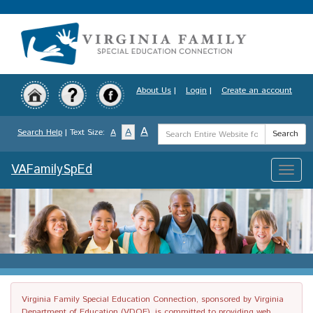
Skip
to
main
content
About Us
|
Login
|
Create an account
Search
A
A
Search Help
| Text Size:
A
Search
Term
VAFamilySpEd
Toggle
naviga
Virginia Family Special Education Connection, sponsored by Virginia
Department of Education (VDOE), is committed to providing web