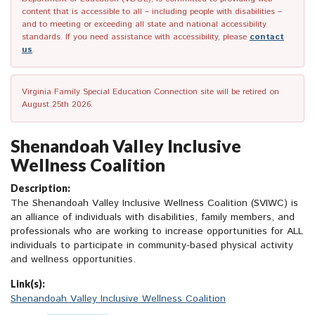
content that is accessible to all – including people with disabilities –
and to meeting or exceeding all state and national accessibility
standards. If you need assistance with accessibility, please
contact
us
.
Virginia Family Special Education Connection site will be retired on
August 25th 2026.
Shenandoah Valley Inclusive
Wellness Coalition
Description:
The Shenandoah Valley Inclusive Wellness Coalition (SVIWC) is
an alliance of individuals with disabilities, family members, and
professionals who are working to increase opportunities for ALL
individuals to participate in community-based physical activity
and wellness opportunities.
Link(s):
Shenandoah Valley Inclusive Wellness Coalition