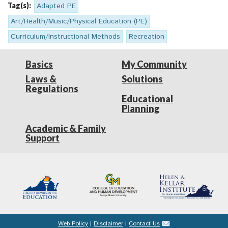
Tag(s):
Adapted PE
Art/Health/Music/Physical Education (PE)
Curriculum/Instructional Methods
Recreation
Basics
My Community
Laws &
Solutions
Regulations
Educational
Planning
Academic & Family
Support
Web Policy
|
Disclaimer
|
Contact Us