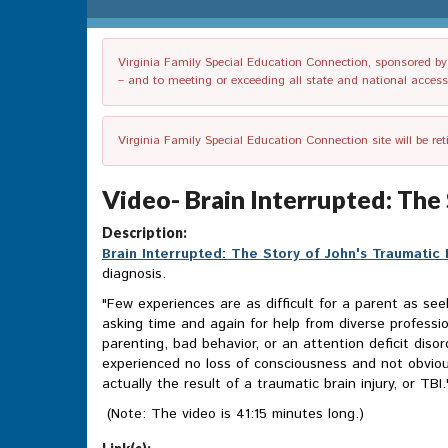
Virginia Family Special Education Connection, sponsored by V
– and to meeting or exceeding all state and national accessib
Virginia Family Special Education Connection site will be re
Video- Brain Interrupted: The 
Description:
Brain Interrupted: The Story of John's Traumatic B
diagnosis.
"Few experiences are as difficult for a parent as see
asking time and again for help from diverse profess
parenting, bad behavior, or an attention deficit diso
experienced no loss of consciousness and not obviou
actually the result of a traumatic brain injury, or TBI.
(Note: The video is 41:15 minutes long.)