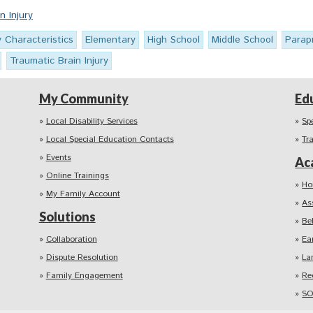
n Injury
y Characteristics
Elementary
High School
Middle School
Parap
Traumatic Brain Injury
My Community
Ed
Local Disability Services
Sp
Local Special Education Contacts
Tr
Events
Ac
Online Trainings
Ho
My Family Account
As
Solutions
Be
Collaboration
Ea
Dispute Resolution
La
Family Engagement
Re
SO