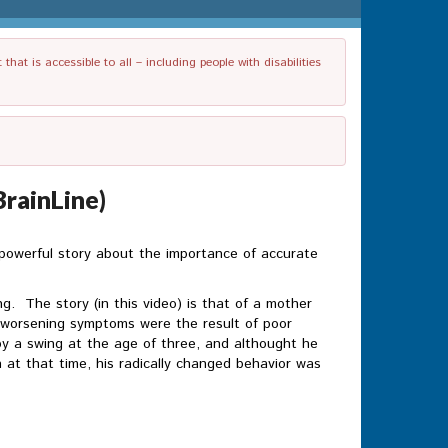
t is accessible to all – including people with disabilities
BrainLine)
 powerful story about the importance of accurate
g. The story (in this video) is that of a mother
d worsening symptoms were the result of poor
d by a swing at the age of three, and althought he
at that time, his radically changed behavior was