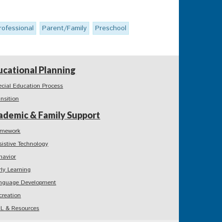
rofessional
Parent/Family
Preschool
ucational Planning
ecial Education Process
ansition
ademic & Family Support
mework
sistive Technology
havior
rly Learning
nguage Development
creation
L & Resources