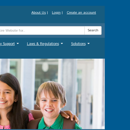
About Us
|
Login
|
Create an account
Search
y Support
Laws & Regulations
Solutions
...
...
...