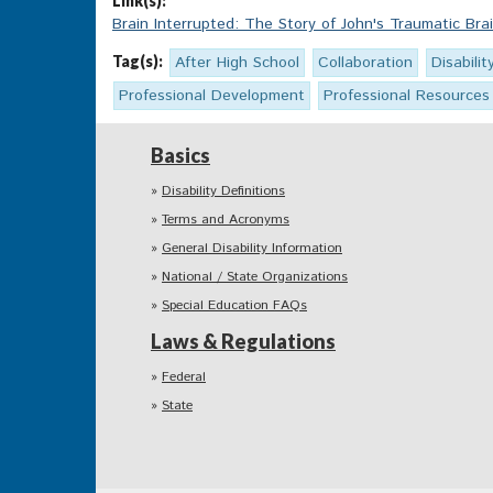
Link(s):
Brain Interrupted: The Story of John's Traumatic Brai
Tag(s):
After High School
Collaboration
Disabilit
Professional Development
Professional Resources
Basics
Disability Definitions
Terms and Acronyms
General Disability Information
National / State Organizations
Special Education FAQs
Laws & Regulations
Federal
State