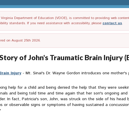
irginia Department of Education (VDOE), is committed to providing web content tha
ility standards. If you need assistance with accessibility, please
contact us
.
tired on August 25th 2026.
Story of John's Traumatic Brain Injury (
rain Injury
- Mt. Sinai's Dr. Wayne Gordon introduces one mother's
king help for a child and being denied the help that they were seekin
ionals and being told time and time again that her son's ongoing an
rder. In fact, Patricia's son, John, was struck on the side of his hea
s or observable signs or symptoms of having sustained a concussion 
"