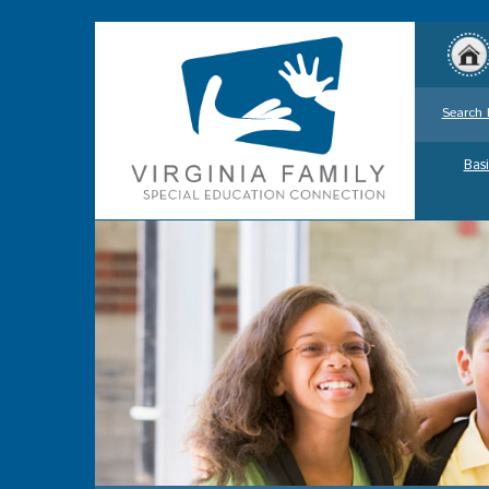
Search 
Basi