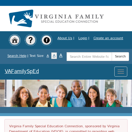
Skip
to
main
content
About Us
|
Login
|
Create an account
Search
A
A
Search Help
| Text Size:
A
Search
Term
VAFamilySpEd
Toggle
naviga
Virginia Family Special Education Connection, sponsored by Virginia
Department of Education (VDOE), is committed to providing web