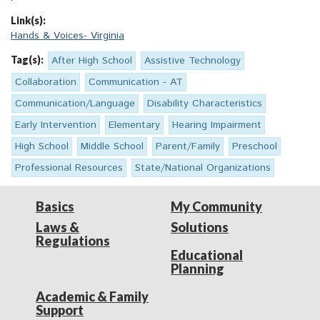
Link(s):
Hands & Voices- Virginia
Tag(s):
After High School
Assistive Technology
Collaboration
Communication - AT
Communication/Language
Disability Characteristics
Early Intervention
Elementary
Hearing Impairment
High School
Middle School
Parent/Family
Preschool
Professional Resources
State/National Organizations
Basics
My Community
Laws &
Solutions
Regulations
Educational
Planning
Academic & Family
Support