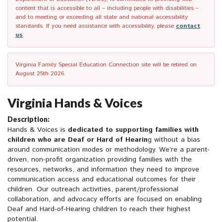
content that is accessible to all – including people with disabilities –
and to meeting or exceeding all state and national accessibility
standards. If you need assistance with accessibility, please
contact
us
.
Virginia Family Special Education Connection site will be retired on
August 25th 2026.
Virginia Hands & Voices
Description:
Hands & Voices is
dedicated to supporting families with
children who are Deaf or Hard of Hearin
g without a bias
around communication modes or methodology. We’re a parent-
driven, non-profit organization providing families with the
resources, networks, and information they need to improve
communication access and educational outcomes for their
children. Our outreach activities, parent/professional
collaboration, and advocacy efforts are focused on enabling
Deaf and Hard-of-Hearing children to reach their highest
potential.