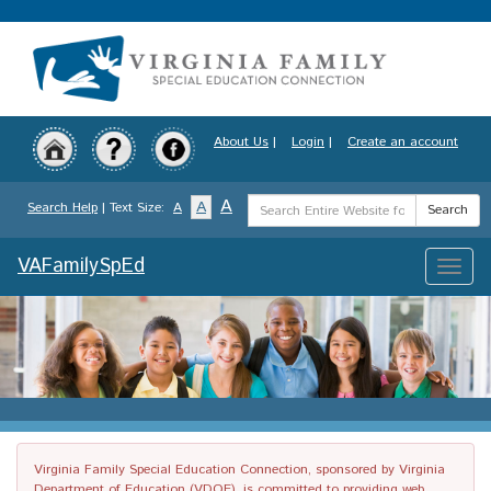
Skip
to
main
content
About Us
|
Login
|
Create an account
Search
A
A
Search Help
| Text Size:
A
Search
Term
VAFamilySpEd
Toggle
naviga
Virginia Family Special Education Connection, sponsored by Virginia
Department of Education (VDOE), is committed to providing web