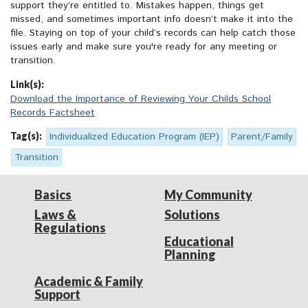
support they’re entitled to. Mistakes happen, things get
missed, and sometimes important info doesn’t make it into the
file. Staying on top of your child’s records can help catch those
issues early and make sure you're ready for any meeting or
transition.
Link(s):
Download the Importance of Reviewing Your Childs School
Records Factsheet
Tag(s):
Individualized Education Program (IEP)
Parent/Family
Transition
Basics
My Community
Laws &
Solutions
Regulations
Educational
Planning
Academic & Family
Support