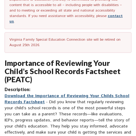
content that is accessible to all – including people with disabilities –
and to meeting or exceeding all state and national accessibility
standards. If you need assistance with accessibility, please
contact
us
.
Virginia Family Special Education Connection site will be retired on
August 25th 2026.
Importance of Reviewing Your
Child's School Records Factsheet
(PEATC)
Description:
Download the Importance of Reviewing Your Childs School
Records Factsheet
- Did you know that regularly reviewing
your child’s school records is one of the most powerful steps
you can take as a parent? These records—like evaluations,
IEPs, progress updates, and behavior reports—tell the story of
your child’s education. They help you stay informed, advocate
effectively, and make sure your child is getting the services and