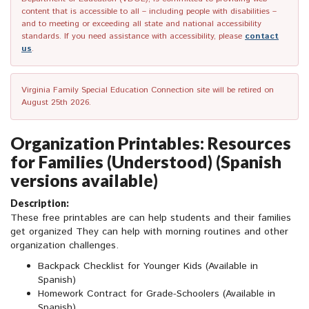
content that is accessible to all – including people with disabilities –
and to meeting or exceeding all state and national accessibility
standards. If you need assistance with accessibility, please
contact
us
.
Virginia Family Special Education Connection site will be retired on
August 25th 2026.
Organization Printables: Resources
for Families (Understood) (Spanish
versions available)
Description:
These free printables are can help students and their families
get organized They can help with morning routines and other
organization challenges.
Backpack Checklist for Younger Kids (Available in
Spanish)
Homework Contract for Grade-Schoolers (Available in
Spanish)