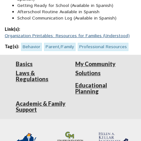
Getting Ready for School (Available in Spanish)
Afterschool Routine Available in Spanish
School Communication Log (Available in Spanish)
Link(s):
Organization Printables: Resources for Families (Understood)
Tag(s):
Behavior
Parent/Family
Professional Resources
Basics
My Community
Laws &
Solutions
Regulations
Educational
Planning
Academic & Family
Support