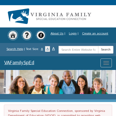
Skip
to
main
content
About Us
|
Login
|
Create an account
Search
A
A
Search Help
| Text Size:
A
Search
Term
VAFamilySpEd
Toggle
naviga
Virginia Family Special Education Connection, sponsored by Virginia
Department of Education (VDOE), is committed to providing web