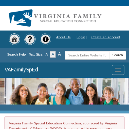
Skip
to
main
content
About Us
|
Login
|
Create an account
Search
A
A
Search Help
| Text Size:
A
Search
Term
VAFamilySpEd
Toggle
naviga
Virginia Family Special Education Connection, sponsored by Virginia
Department of Education (VDOE), is committed to providing web