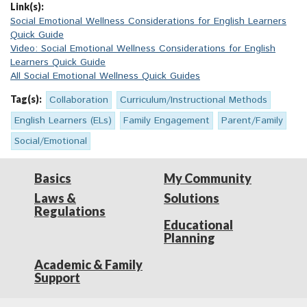
Link(s):
Social Emotional Wellness Considerations for English Learners
Quick Guide
Video: Social Emotional Wellness Considerations for English
Learners Quick Guide
All Social Emotional Wellness Quick Guides
Tag(s):
Collaboration
Curriculum/Instructional Methods
English Learners (ELs)
Family Engagement
Parent/Family
Social/Emotional
Basics
My Community
Laws &
Solutions
Regulations
Educational
Planning
Academic & Family
Support