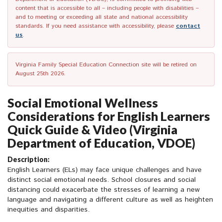
content that is accessible to all – including people with disabilities –
and to meeting or exceeding all state and national accessibility
standards. If you need assistance with accessibility, please
contact
us
.
Virginia Family Special Education Connection site will be retired on
August 25th 2026.
Social Emotional Wellness
Considerations for English Learners
Quick Guide & Video (Virginia
Department of Education, VDOE)
Description:
English Learners (ELs) may face unique challenges and have
distinct social emotional needs. School closures and social
distancing could exacerbate the stresses of learning a new
language and navigating a different culture as well as heighten
inequities and disparities.