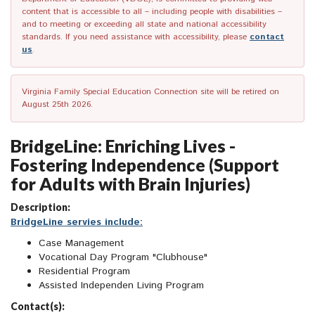
content that is accessible to all – including people with disabilities –
and to meeting or exceeding all state and national accessibility
standards. If you need assistance with accessibility, please
contact
us
.
Virginia Family Special Education Connection site will be retired on
August 25th 2026.
BridgeLine: Enriching Lives -
Fostering Independence (Support
for Adults with Brain Injuries)
Description:
BridgeLine servies include:
Case Management
Vocational Day Program "Clubhouse"
Residential Program
Assisted Independen Living Program
Contact(s):