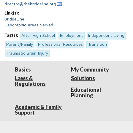
director@thebridgeline.org
Link(s):
BridgeLine
Geographic Areas Served
Tag(s):
After High School
Employment
Independent Living
Parent/Family
Professional Resources
Transition
Traumatic Brain Injury
Basics
My Community
Laws &
Solutions
Regulations
Educational
Planning
Academic & Family
Support