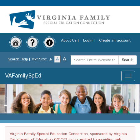
Skip
to
main
content
About Us
|
Login
|
Create an account
Search
A
A
Search Help
| Text Size:
A
Search
Term
VAFamilySpEd
Toggle
naviga
Virginia Family Special Education Connection, sponsored by Virginia
Department of Education (VDOE), is committed to providing web