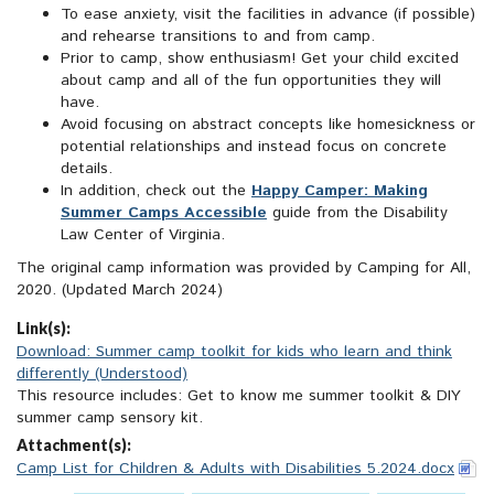
To ease anxiety, visit the facilities in advance (if possible)
and rehearse transitions to and from camp.
Prior to camp, show enthusiasm! Get your child excited
about camp and all of the fun opportunities they will
have.
Avoid focusing on abstract concepts like homesickness or
potential relationships and instead focus on concrete
details.
In addition, check out the
Happy Camper: Making
Summer Camps Accessible
guide from the Disability
Law Center of Virginia.
The original camp information was provided by Camping for All,
2020. (Updated March 2024)
Link(s):
Download: Summer camp toolkit for kids who learn and think
differently (Understood)
This resource includes: Get to know me summer toolkit & DIY
summer camp sensory kit.
Attachment(s):
Camp List for Children & Adults with Disabilities 5.2024.docx