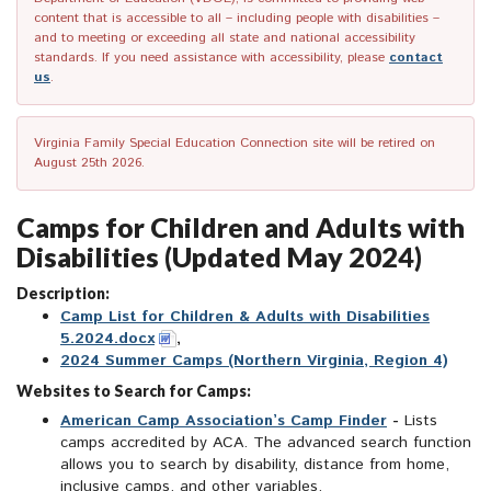
content that is accessible to all – including people with disabilities –
and to meeting or exceeding all state and national accessibility
standards. If you need assistance with accessibility, please
contact
us
.
Virginia Family Special Education Connection site will be retired on
August 25th 2026.
Camps for Children and Adults with
Disabilities (Updated May 2024)
Description:
Camp List for Children & Adults with Disabilities
5.2024.docx
,
2024 Summer Camps (Northern Virginia, Region 4)
Websites to Search for Camps:
American Camp Association’s Camp Finder
-
Lists
camps accredited by ACA. The advanced search function
allows you to search by disability, distance from home,
inclusive camps, and other variables.