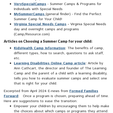
VerySpecialCamps
- Summer Camps & Programs for
Individuals with Special Needs
MySummerCamps
(general finder) - Find the Perfect
Summer Camp for Your Child!
Virginia Special Needs Camps
-
Virginia Special Needs
day and overnight camps and programs
(Camp/Resource.com)
Articles on Choosing a Summer Camp for your child:
KidsHealth Camp Information
:
The benefits of camp,
different types, how to search, questions to ask staff,
etc.
Learning Disabilities Online Camp article
:
Article by
Ann Cathcart, the director and founder of The Learning
Camp and the parent of a child with a learning disability,
tells you how to evaluate summer camps and select one
that is right for your child.
Excerpted from April 2024 E-news from
Formed Families
Forward
:
Once a program is chosen, preparing ahead of time.
Here are suggestions to ease the transition:
Empower your children by encouraging them to help make
the choices about which camps or programs they attend.