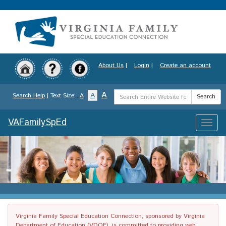
Skip
to
main
content
About Us
|
Login
|
Create an account
Search
A
A
Search Help
| Text Size:
A
Search
Term
VAFamilySpEd
Toggle
naviga
Virginia Family Special Education Connection, sponsored by Virginia
Department of Education (VDOE), is committed to providing web