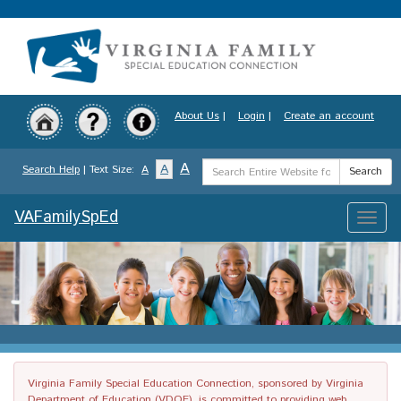
Skip
to
main
content
About Us
|
Login
|
Create an account
Search
A
A
Search Help
| Text Size:
A
Search
Term
VAFamilySpEd
Toggle
naviga
Virginia Family Special Education Connection, sponsored by Virginia
Department of Education (VDOE), is committed to providing web