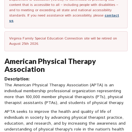
content that is accessible to all – including people with disabilities –
and to meeting or exceeding all state and national accessibility
standards. If you need assistance with accessibility, please
contact
us
.
Virginia Family Special Education Connection site will be retired on
August 25th 2026.
American Physical Therapy
Association
Description:
The American Physical Therapy Association (APTA) is an
individual membership professional organization representing
more than 100,000 member physical therapists (PTs), physical
therapist assistants (PTAs), and students of physical therapy.
APTA seeks to improve the health and quality of life of
individuals in society by advancing physical therapist practice,
education, and research, and by increasing the awareness and
understanding of physical therapy's role in the nation's health