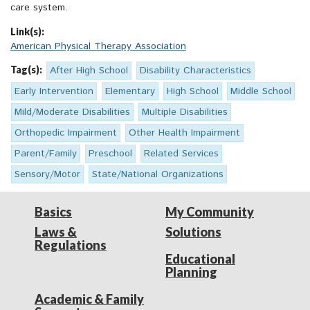
care system.
Link(s):
American Physical Therapy Association
Tag(s):
After High School
Disability Characteristics
Early Intervention
Elementary
High School
Middle School
Mild/Moderate Disabilities
Multiple Disabilities
Orthopedic Impairment
Other Health Impairment
Parent/Family
Preschool
Related Services
Sensory/Motor
State/National Organizations
Basics
My Community
Laws &
Solutions
Regulations
Educational
Planning
Academic & Family