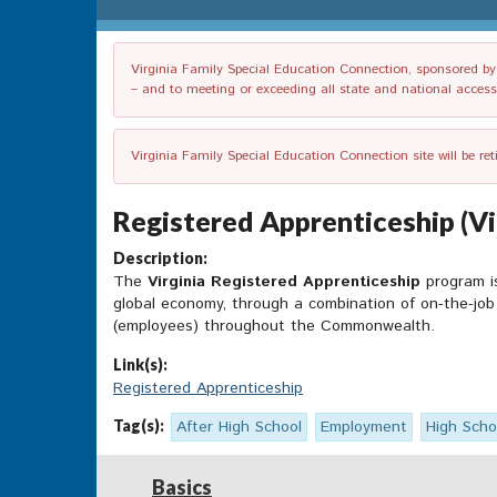
Virginia Family Special Education Connection, sponsored by V
– and to meeting or exceeding all state and national accessib
Virginia Family Special Education Connection site will be re
Registered Apprenticeship (Vi
Description:
The
Virginia Registered Apprenticeship
program is
global economy, through a combination of on-the-job 
(employees) throughout the Commonwealth.
Link(s):
Registered Apprenticeship
Tag(s):
After High School
Employment
High Scho
Basics