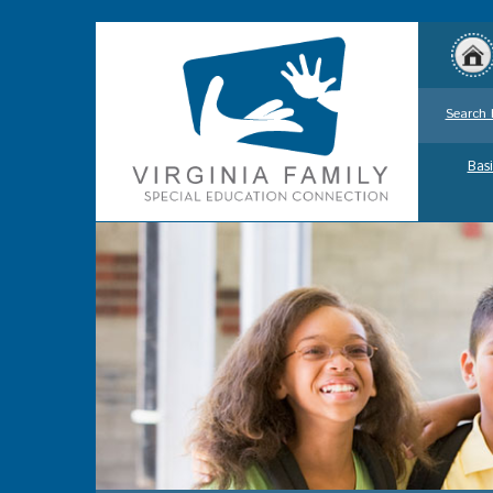
Search 
Basi