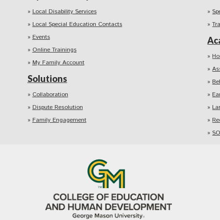
Local Disability Services
Sp
Local Special Education Contacts
Tr
Events
Ac
Online Trainings
Ho
My Family Account
As
Solutions
Be
Collaboration
Ea
Dispute Resolution
La
Family Engagement
Re
SO