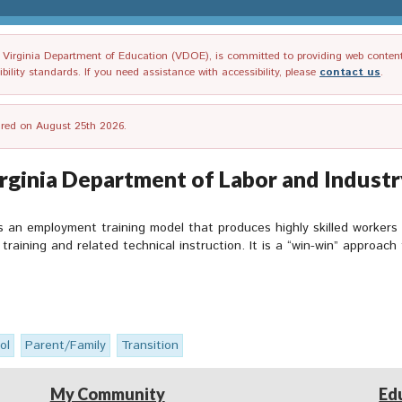
irginia Department of Education (VDOE), is committed to providing web content tha
ility standards. If you need assistance with accessibility, please
contact us
.
tired on August 25th 2026.
rginia Department of Labor and Industr
 an employment training model that produces highly skilled worker
training and related technical instruction. It is a “win-win” approac
ol
Parent/Family
Transition
My Community
Ed