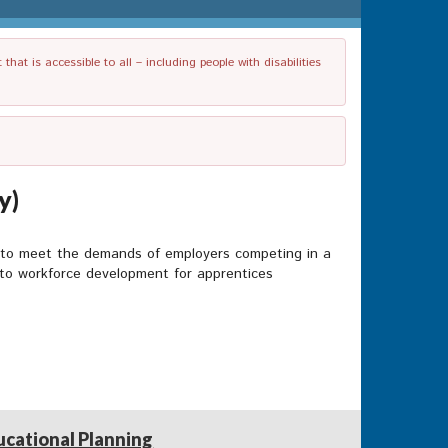
t is accessible to all – including people with disabilities
y)
s to meet the demands of employers competing in a
h to workforce development for apprentices
ucational Planning