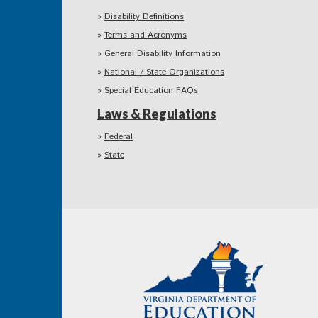
Disability Definitions
Terms and Acronyms
General Disability Information
National / State Organizations
Special Education FAQs
Laws & Regulations
Federal
State