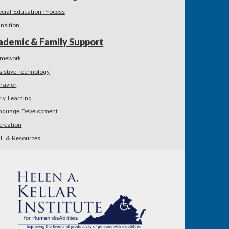
ecial Education Process
ansition
ademic & Family Support
mework
sistive Technology
havior
rly Learning
nguage Development
creation
L & Resources