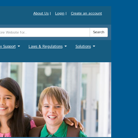
About Us
|
Login
|
Create an account
Search
y Support
Laws & Regulations
Solutions
...
...
...