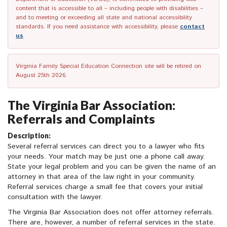
content that is accessible to all – including people with disabilities –
and to meeting or exceeding all state and national accessibility
standards. If you need assistance with accessibility, please
contact
us
.
Virginia Family Special Education Connection site will be retired on
August 25th 2026.
The Virginia Bar Association:
Referrals and Complaints
Description:
Several referral services can direct you to a lawyer who fits
your needs. Your match may be just one a phone call away.
State your legal problem and you can be given the name of an
attorney in that area of the law right in your community.
Referral services charge a small fee that covers your initial
consultation with the lawyer.
The Virginia Bar Association does not offer attorney referrals.
There are, however, a number of referral services in the state.