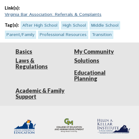
Link(s):
Virginia Bar Association: Referrals & Complaints
Tag(s):
After High School
High School
Middle School
Parent/Family
Professional Resources
Transition
Basics
My Community
Laws &
Solutions
Regulations
Educational
Planning
Academic & Family
Support