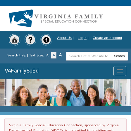
Skip
to
main
content
About Us
|
Login
|
Create an account
Search
A
A
Search Help
| Text Size:
A
Search
Term
VAFamilySpEd
Toggle
naviga
Virginia Family Special Education Connection, sponsored by Virginia
Department of Education (VDOE), is committed to providing web