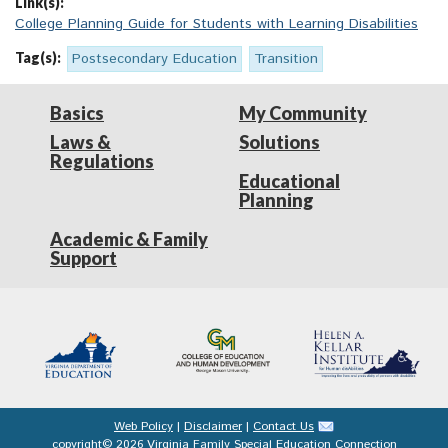
Link(s):
College Planning Guide for Students with Learning Disabilities
Tag(s):
Postsecondary Education
Transition
Basics
My Community
Laws &
Solutions
Regulations
Educational
Planning
Academic & Family
Support
Web Policy
|
Disclaimer
|
Contact Us
copyright© 2026 Virginia Family Special Education Connection