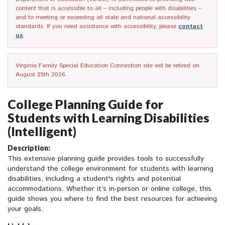
content that is accessible to all – including people with disabilities –
and to meeting or exceeding all state and national accessibility
standards. If you need assistance with accessibility, please
contact
us
.
Virginia Family Special Education Connection site will be retired on
August 25th 2026.
College Planning Guide for
Students with Learning Disabilities
(Intelligent)
Description:
This extensive planning guide provides tools to successfully
understand the college environment for students with learning
disabilities, including a student's rights and potential
accommodations. Whether it’s in-person or online college, this
guide shows you where to find the best resources for achieving
your goals.