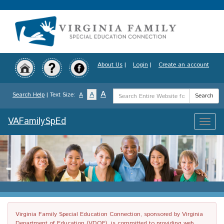
Skip
to
main
content
About Us
|
Login
|
Create an account
Search
A
A
Search Help
| Text Size:
A
Search
Term
VAFamilySpEd
Toggle
naviga
Virginia Family Special Education Connection, sponsored by Virginia
Department of Education (VDOE), is committed to providing web