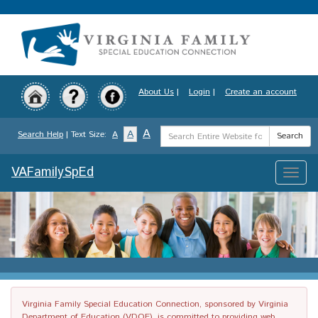
Skip
to
main
content
About Us
|
Login
|
Create an account
Search
A
A
Search Help
| Text Size:
A
Search
Term
VAFamilySpEd
Toggle
naviga
Virginia Family Special Education Connection, sponsored by Virginia
Department of Education (VDOE), is committed to providing web