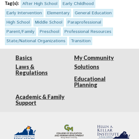
Tag(s):
After High School
Early Childhood
Early Intervention
Elementary
General Education
High School
Middle School
Paraprofessional
Parent/Family
Preschool
Professional Resources
State/National Organizations
Transition
Basics
My Community
Laws &
Solutions
Regulations
Educational
Planning
Academic & Family
Support