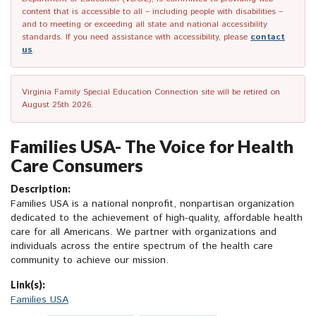
content that is accessible to all – including people with disabilities –
and to meeting or exceeding all state and national accessibility
standards. If you need assistance with accessibility, please
contact
us
.
Virginia Family Special Education Connection site will be retired on
August 25th 2026.
Families USA- The Voice for Health
Care Consumers
Description:
Families USA is a national nonprofit, nonpartisan organization
dedicated to the achievement of high-quality, affordable health
care for all Americans. We partner with organizations and
individuals across the entire spectrum of the health care
community to achieve our mission.
Link(s):
Families USA