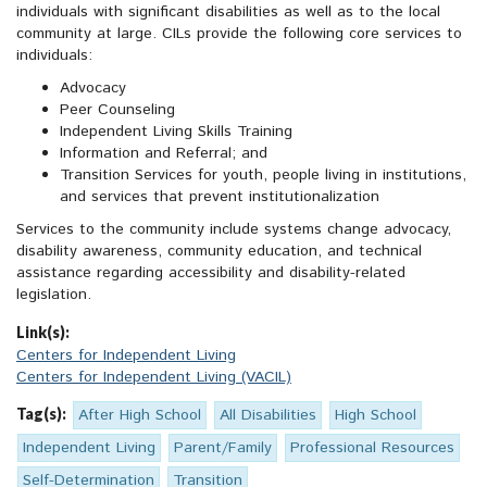
individuals with significant disabilities as well as to the local
community at large. CILs provide the following core services to
individuals:
Advocacy
Peer Counseling
Independent Living Skills Training
Information and Referral; and
Transition Services for youth, people living in institutions,
and services that prevent institutionalization
Services to the community include systems change advocacy,
disability awareness, community education, and technical
assistance regarding accessibility and disability-related
legislation.
Link(s):
Centers for Independent Living
Centers for Independent Living (VACIL)
Tag(s):
After High School
All Disabilities
High School
Independent Living
Parent/Family
Professional Resources
Self-Determination
Transition