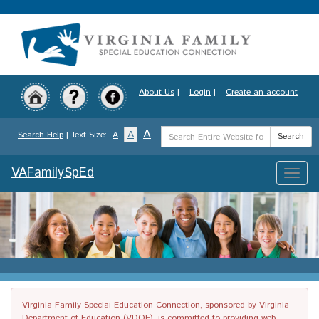
Skip
to
main
content
About Us
|
Login
|
Create an account
Search
A
A
Search Help
| Text Size:
A
Search
Term
VAFamilySpEd
Toggle
naviga
Virginia Family Special Education Connection, sponsored by Virginia
Department of Education (VDOE), is committed to providing web