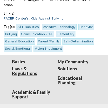
intervention strategies, and resources for use at home or
school.
Link(s):
PACER Center's: Kids Against Bullying
Tag(s):
All Disabilities
Assistive Technology
Behavior
Bullying
Communication - AT
Elementary
General Education
Parent/Family
Self-Determination
Social/Emotional
Vision Impairment
Basics
My Community
Laws &
Solutions
Regulations
Educational
Planning
Academic & Family
Support