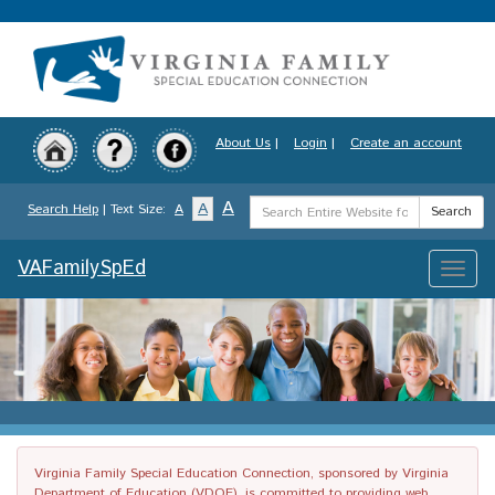
Skip
to
main
content
About Us
|
Login
|
Create an account
Search
A
A
Search Help
| Text Size:
A
Search
Term
VAFamilySpEd
Toggle
naviga
Virginia Family Special Education Connection, sponsored by Virginia
Department of Education (VDOE), is committed to providing web