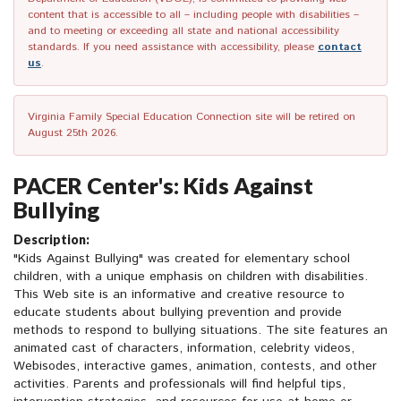
content that is accessible to all – including people with disabilities –
and to meeting or exceeding all state and national accessibility
standards. If you need assistance with accessibility, please
contact
us
.
Virginia Family Special Education Connection site will be retired on
August 25th 2026.
PACER Center's: Kids Against
Bullying
Description:
"Kids Against Bullying" was created for elementary school
children, with a unique emphasis on children with disabilities.
This Web site is an informative and creative resource to
educate students about bullying prevention and provide
methods to respond to bullying situations. The site features an
animated cast of characters, information, celebrity videos,
Webisodes, interactive games, animation, contests, and other
activities. Parents and professionals will find helpful tips,