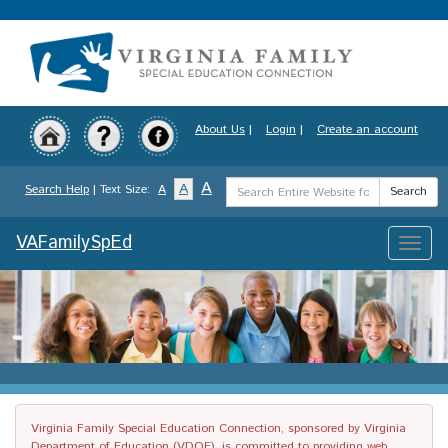
Skip
to
main
content
About Us
|
Login
|
Create an account
Search
A
A
Search Help
| Text Size:
A
Search
Term
VAFamilySpEd
Toggle
naviga
Virginia Family Special Education Connection, sponsored by Virginia
Department of Education (VDOE), is committed to providing web