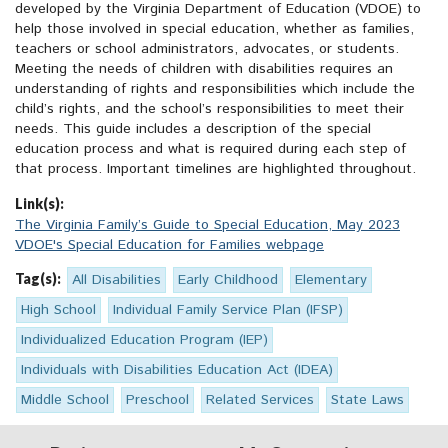
developed by the Virginia Department of Education (VDOE) to
help those involved in special education, whether as families,
teachers or school administrators, advocates, or students.
Meeting the needs of children with disabilities requires an
understanding of rights and responsibilities which include the
child’s rights, and the school’s responsibilities to meet their
needs. This guide includes a description of the special
education process and what is required during each step of
that process. Important timelines are highlighted throughout.
Link(s):
The Virginia Family’s Guide to Special Education, May 2023
VDOE's Special Education for Families webpage
Tag(s):
All Disabilities
Early Childhood
Elementary
High School
Individual Family Service Plan (IFSP)
Individualized Education Program (IEP)
Individuals with Disabilities Education Act (IDEA)
Middle School
Preschool
Related Services
State Laws