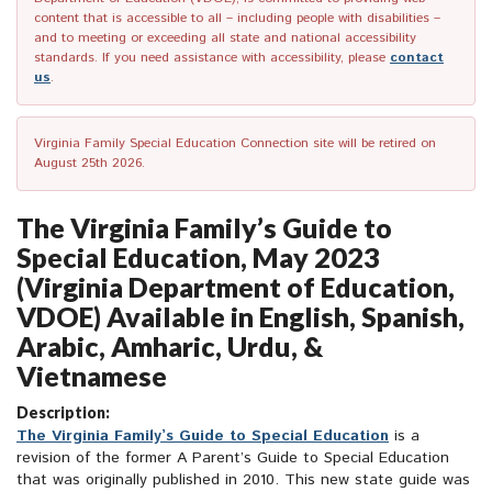
content that is accessible to all – including people with disabilities –
and to meeting or exceeding all state and national accessibility
standards. If you need assistance with accessibility, please
contact
us
.
Virginia Family Special Education Connection site will be retired on
August 25th 2026.
The Virginia Family’s Guide to
Special Education, May 2023
(Virginia Department of Education,
VDOE) Available in English, Spanish,
Arabic, Amharic, Urdu, &
Vietnamese
Description:
The Virginia Family’s Guide to Special Education
is a
revision of the former A Parent’s Guide to Special Education
that was originally published in 2010. This new state guide was