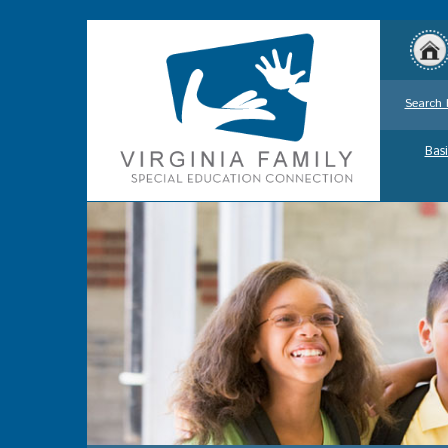
Search 
Basi