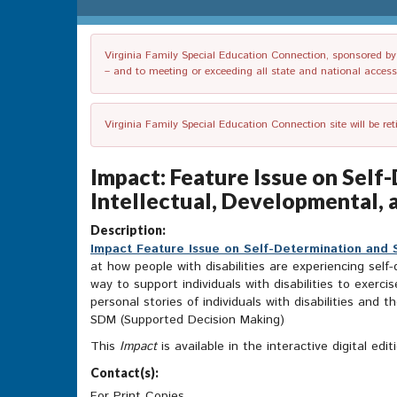
Virginia Family Special Education Connection, sponsored by V
– and to meeting or exceeding all state and national accessib
Virginia Family Special Education Connection site will be re
Impact: Feature Issue on Sel
Intellectual, Developmental, a
Description:
Impact Feature Issue on Self-Determination and S
at how people with disabilities are experiencing sel
way to support individuals with disabilities to exerc
personal stories of individuals with disabilities and
SDM (Supported Decision Making)
This
Impact
is available in the interactive digital ed
Contact(s):
For Print Copies