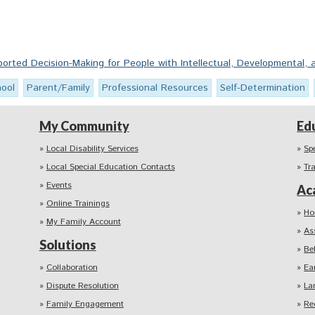
rted Decision-Making for People with Intellectual, Developmental, a
hool
Parent/Family
Professional Resources
Self-Determination
My Community
Ed
Local Disability Services
Sp
Local Special Education Contacts
Tr
Events
Ac
Online Trainings
Ho
My Family Account
As
Solutions
Be
Collaboration
Ea
Dispute Resolution
La
Family Engagement
Re