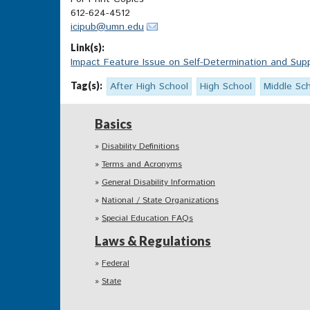
612-624-4512
icipub@umn.edu
Link(s):
Impact Feature Issue on Self-Determination and Suppo
Tag(s):
After High School
High School
Middle Sc
Basics
Disability Definitions
Terms and Acronyms
General Disability Information
National / State Organizations
Special Education FAQs
Laws & Regulations
Federal
State