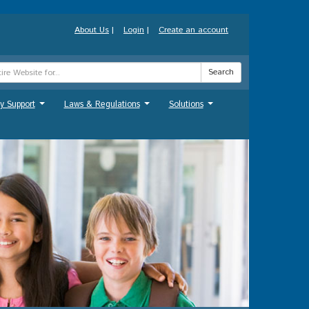
About Us
|
Login
|
Create an account
Search
y Support
Laws & Regulations
Solutions
...
...
...