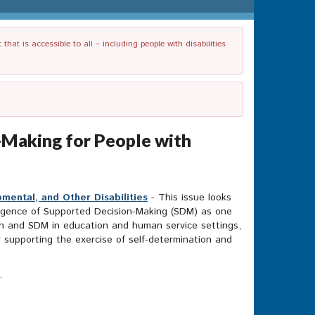
t is accessible to all – including people with disabilities
-Making for People with
mental, and Other Disabilities
- This issue looks
mergence of Supported Decision-Making (SDM) as one
ation and SDM in education and human service settings,
or supporting the exercise of self-determination and
t.