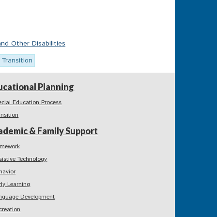
nd Other Disabilities
Transition
ucational Planning
ecial Education Process
ansition
ademic & Family Support
mework
sistive Technology
havior
rly Learning
nguage Development
creation