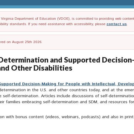
irginia Department of Education (VDOE), is committed to providing web content tha
ility standards. If you need assistance with accessibility, please
contact us
.
tired on August 25th 2026.
f-Determination and Supported Decision
nd Other Disabilities
upported Decision-Making for People with Intellectual, Develop
f-determination in the U.S. and other countries today, and at the e
ise self-determination. Articles include discussions of self-determin
 their families embracing self-determination and SDM, and resources f
ition with bonus content (videos, webinars, podcasts) and also in prin