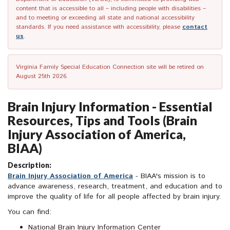
content that is accessible to all – including people with disabilities –
and to meeting or exceeding all state and national accessibility
standards. If you need assistance with accessibility, please
contact
us
.
Virginia Family Special Education Connection site will be retired on
August 25th 2026.
Brain Injury Information - Essential
Resources, Tips and Tools (Brain
Injury Association of America,
BIAA)
Description:
Brain Injury Association of America
- BIAA's mission is to
advance awareness, research, treatment, and education and to
improve the quality of life for all people affected by brain injury.
You can find:
National Brain Injury Information Center