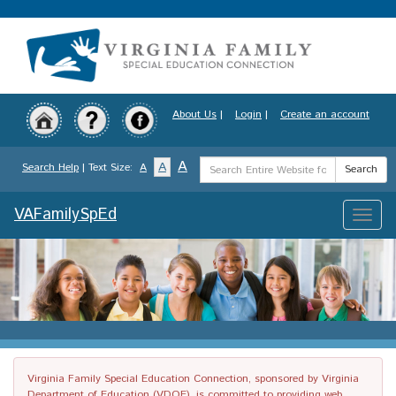
Skip
to
main
content
About Us
|
Login
|
Create an account
Search
A
A
Search Help
| Text Size:
A
Search
Term
VAFamilySpEd
Toggle
naviga
Virginia Family Special Education Connection, sponsored by Virginia
Department of Education (VDOE), is committed to providing web