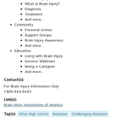
What is Brain Injury?
Diagnosis
Treatment
And more..
Community
Personal stories
Support Groups
Brain Injury Awareness
And more..
Education
Living with Brain Injury
Survivor Webinars
Being a Caregiver
And more...
Contact(s):
For Brain Injury Information Only
1-800-444-6443
Link(s):
Brain Injury Association of America
Tag(s):
After High School
Behavior
Challenging Behavior