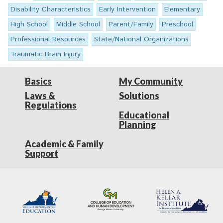
Disability Characteristics
Early Intervention
Elementary
High School
Middle School
Parent/Family
Preschool
Professional Resources
State/National Organizations
Traumatic Brain Injury
Basics
My Community
Laws &
Solutions
Regulations
Educational
Planning
Academic & Family
Support