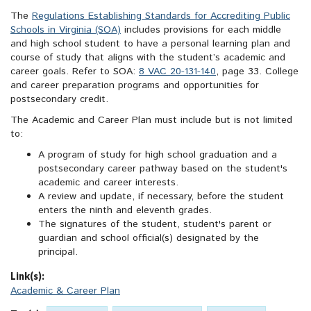
The
Regulations Establishing Standards for Accrediting Public
Schools in Virginia (SOA)
includes provisions for each middle
and high school student to have a personal learning plan and
course of study that aligns with the student’s academic and
career goals. Refer to SOA:
8 VAC 20-131-140
, page 33. College
and career preparation programs and opportunities for
postsecondary credit.
The Academic and Career Plan must include but is not limited
to:
A program of study for high school graduation and a
postsecondary career pathway based on the student's
academic and career interests.
A review and update, if necessary, before the student
enters the ninth and eleventh grades.
The signatures of the student, student's parent or
guardian and school official(s) designated by the
principal.
Link(s):
Academic & Career Plan