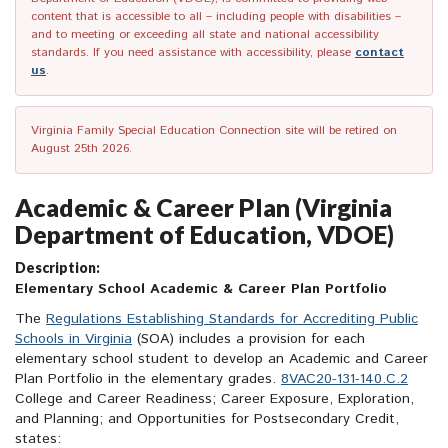
content that is accessible to all – including people with disabilities –
and to meeting or exceeding all state and national accessibility
standards. If you need assistance with accessibility, please
contact
us
.
Virginia Family Special Education Connection site will be retired on
August 25th 2026.
Academic & Career Plan (Virginia
Department of Education, VDOE)
Description:
Elementary School Academic & Career Plan Portfolio
The
Regulations Establishing Standards for Accrediting Public
Schools in Virginia
(SOA) includes a provision for each
elementary school student to develop an Academic and Career
Plan Portfolio in the elementary grades.
8VAC20-131-140.C.2
College and Career Readiness; Career Exposure, Exploration,
and Planning; and Opportunities for Postsecondary Credit,
states: