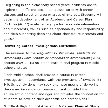
“Beginning in the elementary school years, students are to
explore the different occupations associated with career
clusters and select an area or areas of interest. Students will
begin the development of an Academic and Career Plan
Portfolio (ACPP) in elementary grades to include information
about interests, values such as dependability and responsibility,
and skills supporting decisions about their future interests and
goals."
Delivering Career Investigations Curriculum
The revisions to the
Regulations Establishing Standards for
Accrediting Public Schools or Standards of Accreditation
(SOA),
section 8VAC20-131-90, titled Instructional program in middle
schools, states:
“Each middle school shall provide a course in career
investigation in accordance with the provisions of 8VAC20-131-
140. School divisions may seek alternate means of delivering
the career investigation course content provided it is
equivalent in content and rigor and provides the foundation for
students to develop their academic and career plans.”
Middle & High School Academic & Career Plans of Study