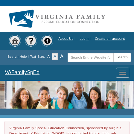
Skip
to
main
content
About Us
|
Login
|
Create an account
Search
A
A
Search Help
| Text Size:
A
Search
Term
VAFamilySpEd
Toggle
naviga
Virginia Family Special Education Connection, sponsored by Virginia
Department of Education (VDOE), is committed to providing web