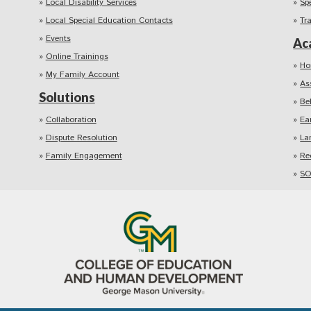
Local Disability Services
Sp
Local Special Education Contacts
Tr
Events
Ac
Online Trainings
Ho
My Family Account
As
Solutions
Be
Collaboration
Ea
Dispute Resolution
La
Family Engagement
Re
SO