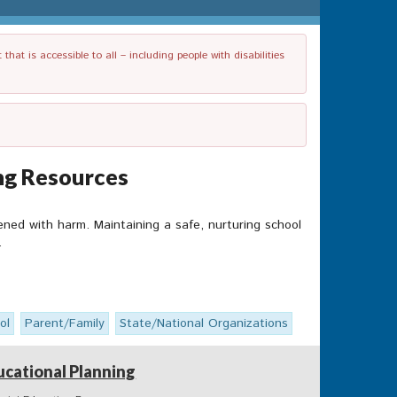
t is accessible to all – including people with disabilities
ing Resources
ened with harm. Maintaining a safe, nurturing school
.
ol
Parent/Family
State/National Organizations
ucational Planning