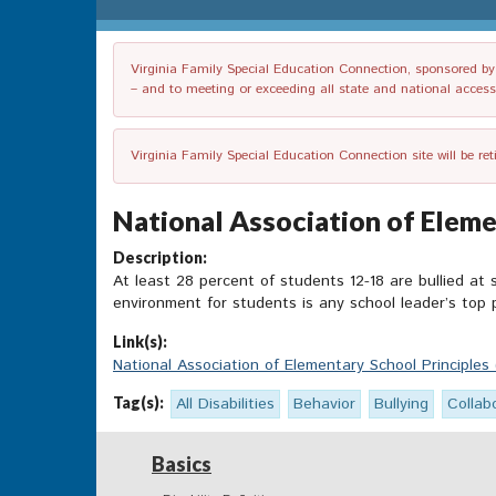
Virginia Family Special Education Connection, sponsored by V
– and to meeting or exceeding all state and national accessib
Virginia Family Special Education Connection site will be re
National Association of Eleme
Description:
At least 28 percent of students 12-18 are bullied at
environment for students is any school leader’s top p
Link(s):
National Association of Elementary School Principles
Tag(s):
All Disabilities
Behavior
Bullying
Collab
Basics