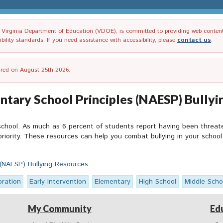
irginia Department of Education (VDOE), is committed to providing web content tha
ility standards. If you need assistance with accessibility, please
contact us
.
tired on August 25th 2026.
ntary School Principles (NAESP) Bully
 school. As much as 6 percent of students report having been threat
riority. These resources can help you combat bullying in your school
 (NAESP) Bullying Resources
oration
Early Intervention
Elementary
High School
Middle Scho
My Community
Ed