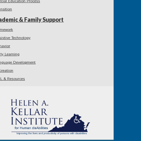
ecial Education Process
ansition
ademic & Family Support
mework
sistive Technology
havior
rly Learning
nguage Development
creation
L & Resources