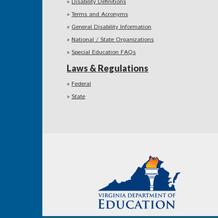
Disability Definitions
Terms and Acronyms
General Disability Information
National / State Organizations
Special Education FAQs
Laws & Regulations
Federal
State