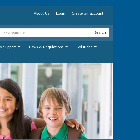
About Us
|
Login
|
Create an account
Search
y Support
Laws & Regulations
Solutions
...
...
...