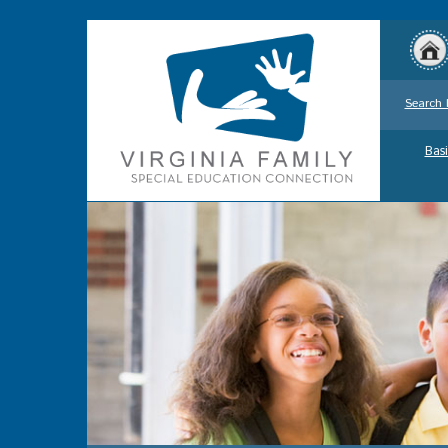
Search 
Basi