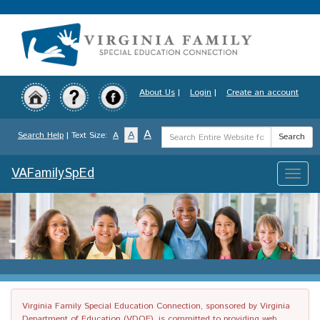
Skip
to
main
content
About Us
|
Login
|
Create an account
Search
A
A
Search Help
| Text Size:
A
Search
Term
VAFamilySpEd
Toggle
naviga
Virginia Family Special Education Connection, sponsored by Virginia
Department of Education (VDOE), is committed to providing web