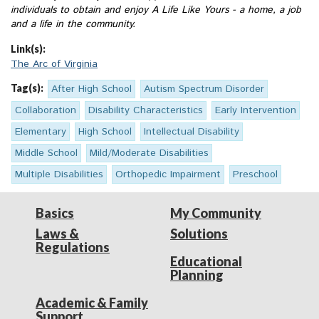
individuals to obtain and enjoy A Life Like Yours - a home, a job
and a life in the community.
Link(s):
The Arc of Virginia
Tag(s):
After High School
Autism Spectrum Disorder
Collaboration
Disability Characteristics
Early Intervention
Elementary
High School
Intellectual Disability
Middle School
Mild/Moderate Disabilities
Multiple Disabilities
Orthopedic Impairment
Preschool
Basics
My Community
Laws &
Solutions
Regulations
Educational
Planning
Academic & Family
Support