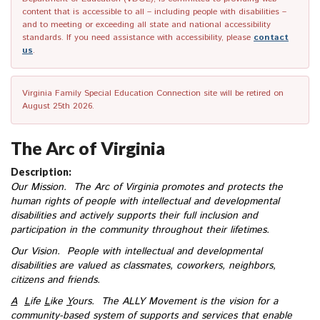
content that is accessible to all – including people with disabilities –
and to meeting or exceeding all state and national accessibility
standards. If you need assistance with accessibility, please
contact
us
.
Virginia Family Special Education Connection site will be retired on
August 25th 2026.
The Arc of Virginia
Description:
Our Mission.
The Arc of Virginia promotes and protects the
human rights of people with intellectual and developmental
disabilities and actively supports their full inclusion and
participation in the community throughout their lifetimes.
Our Vision.
People with intellectual and developmental
disabilities are valued as classmates, coworkers, neighbors,
citizens and friends.
A
L
ife
L
ike
Y
ours. The ALLY Movement is the vision for a
community-based system of supports and services that enable