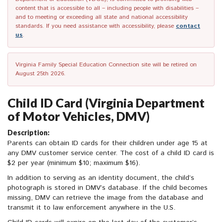
content that is accessible to all – including people with disabilities –
and to meeting or exceeding all state and national accessibility
standards. If you need assistance with accessibility, please
contact
us
.
Virginia Family Special Education Connection site will be retired on
August 25th 2026.
Child ID Card (Virginia Department
of Motor Vehicles, DMV)
Description:
Parents can obtain ID cards for their children under age 15 at
any DMV customer service center. The cost of a child ID card is
$2 per year (minimum $10; maximum $16).
In addition to serving as an identity document, the child’s
photograph is stored in DMV’s database. If the child becomes
missing, DMV can retrieve the image from the database and
transmit it to law enforcement anywhere in the U.S.