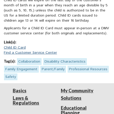
Child ID cards will expire on the last day of the customer’s
month of birth in a year when they reach an age divisible by 5
(such as 5, 10, 15,) unless the child is authorized to be in the
US for a limited duration period. Child ID cards issued to
children age 13 or 14 will expire on their 16 birthday.
Applicants for a Child ID Card must appear in-person at a DMV
customer service center (for both originals and replacements).
Link(s):
Child ID Card
Find a Customer Service Center
Tag(s):
Collaboration
Disability Characteristics
Family Engagement
Parent/Family
Professional Resources
Safety
Basics
My Community
Laws &
Solutions
Regulations
Educational
Planning