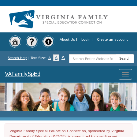
Skip
to
main
content
About Us
|
Login
|
Create an account
Search
A
A
Search Help
| Text Size:
A
Search
Term
VAFamilySpEd
Toggle
naviga
Virginia Family Special Education Connection, sponsored by Virginia
Department of Education (VDOE), is committed to providing web