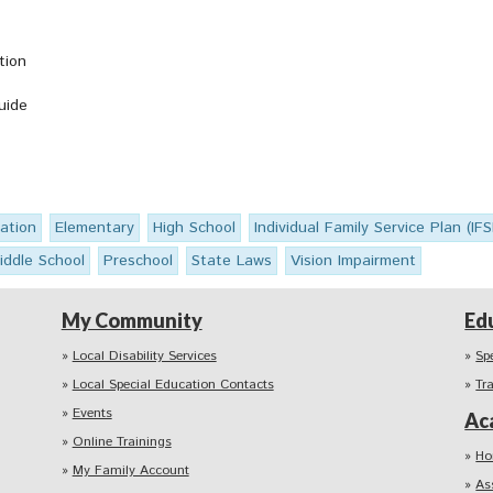
tion
uide
ation
Elementary
High School
Individual Family Service Plan (IF
iddle School
Preschool
State Laws
Vision Impairment
My Community
Ed
Local Disability Services
Sp
Local Special Education Contacts
Tr
Events
Ac
Online Trainings
Ho
My Family Account
As