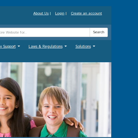
About Us
|
Login
|
Create an account
Search
y Support
Laws & Regulations
Solutions
...
...
...