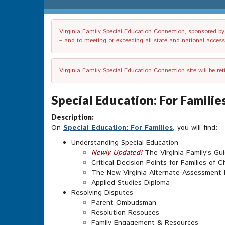
Virginia Family Special Education Connection, sponsored by V
– and to meeting or exceeding all state and national accessib
Virginia Family Special Education Connection site will be re
Special Education: For Famili
Description:
On
Special Education: For Families,
you will find:
Understanding Special Education
Newly Updated!
The Virginia Family's Gu
Critical Decision Points for Families of Ch
The New Virginia Alternate Assessment
Applied Studies Diploma
Resolving Disputes
Parent Ombudsman
Resolution Resouces
Family Engagement & Resources