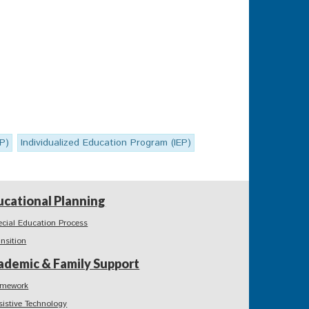
SP)
Individualized Education Program (IEP)
ucational Planning
ecial Education Process
ansition
ademic & Family Support
mework
sistive Technology