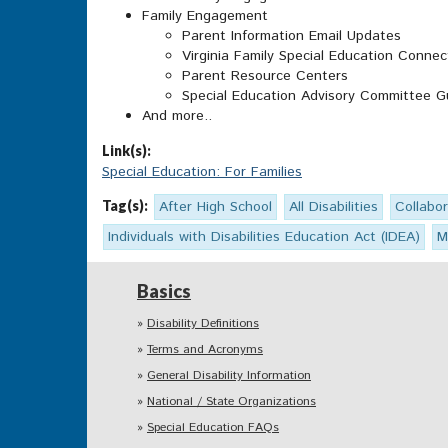
Family Engagement
Parent Information Email Updates
Virginia Family Special Education Connec
Parent Resource Centers
Special Education Advisory Committee G
And more..
Link(s):
Special Education: For Families
Tag(s):
After High School
All Disabilities
Collabor
Individuals with Disabilities Education Act (IDEA)
M
Basics
Disability Definitions
Terms and Acronyms
General Disability Information
National / State Organizations
Special Education FAQs