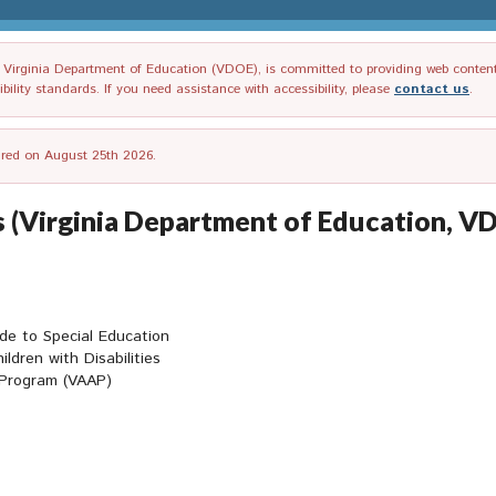
irginia Department of Education (VDOE), is committed to providing web content tha
ility standards. If you need assistance with accessibility, please
contact us
.
tired on August 25th 2026.
es (Virginia Department of Education, V
ide to Special Education
ildren with Disabilities
 Program (VAAP)