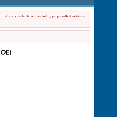
t is accessible to all – including people with disabilities
DOE)