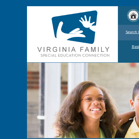
Search 
Basi