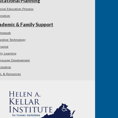
ucational Planning
ecial Education Process
ansition
ademic & Family Support
mework
sistive Technology
havior
rly Learning
nguage Development
creation
L & Resources