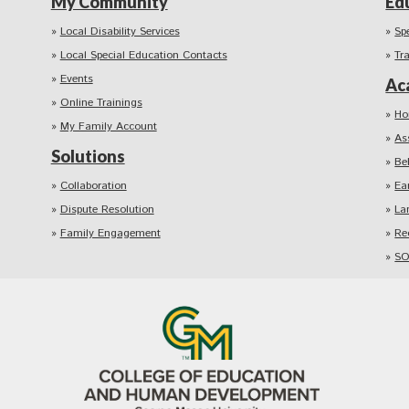
My Community
Ed
Local Disability Services
Sp
Local Special Education Contacts
Tr
Events
Ac
Online Trainings
Ho
My Family Account
As
Solutions
Be
Collaboration
Ea
Dispute Resolution
La
Family Engagement
Re
SO