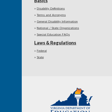
Basics
Disability Definitions
Terms and Acronyms
General Disability Information
National / State Organizations
Special Education FAQs
Laws & Regulations
Federal
State