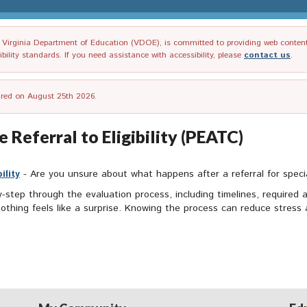
irginia Department of Education (VDOE), is committed to providing web content tha
ility standards. If you need assistance with accessibility, please
contact us
.
tired on August 25th 2026.
 Referral to Eligibility (PEATC)
ility
- Are you unsure about what happens after a referral for spec
step through the evaluation process, including timelines, required ac
hing feels like a surprise. Knowing the process can reduce stress a