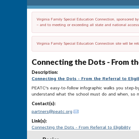
Virginia Family Special Education Connection, sponsored by V
– and to meeting or exceeding all state and national accessib
Virginia Family Special Education Connection site will be re
Connecting the Dots - From the
Description:
Connecting the Dots - From the Referral to Eligib
PEATC's easy-to-follow infographic walks you step-by-
understand what the school must do and when, so not
Contact(s):
partners@peatc.org
Link(s):
Connecting the Dots - From Referral to Eligibility