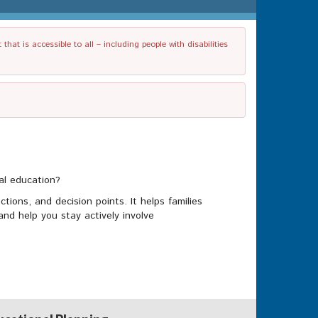
t is accessible to all – including people with disabilities
ial education?
tions, and decision points. It helps families
nd help you stay actively involve