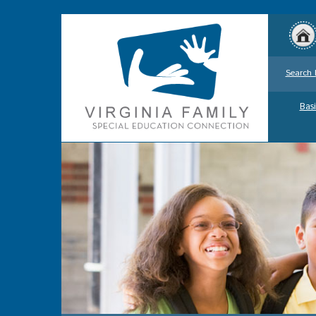
Search 
Basi