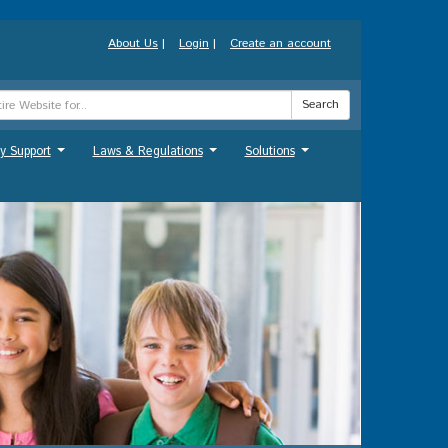
About Us
|
Login
|
Create an account
Search
y Support
Laws & Regulations
Solutions
...
...
...