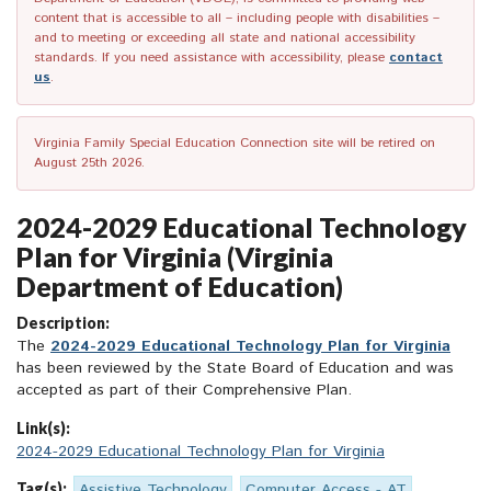
content that is accessible to all – including people with disabilities –
and to meeting or exceeding all state and national accessibility
standards. If you need assistance with accessibility, please
contact
us
.
Virginia Family Special Education Connection site will be retired on
August 25th 2026.
2024-2029 Educational Technology
Plan for Virginia (Virginia
Department of Education)
Description:
The
2024-2029 Educational Technology Plan for Virginia
has been reviewed by the State Board of Education and was
accepted as part of their Comprehensive Plan.
Link(s):
2024-2029 Educational Technology Plan for Virginia
Tag(s):
Assistive Technology
Computer Access - AT