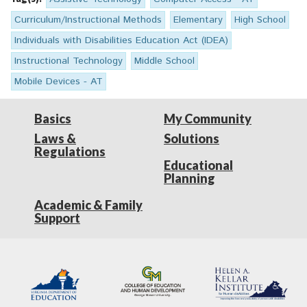
Curriculum/Instructional Methods
Elementary
High School
Individuals with Disabilities Education Act (IDEA)
Instructional Technology
Middle School
Mobile Devices - AT
Basics
My Community
Laws &
Solutions
Regulations
Educational
Planning
Academic & Family
Support