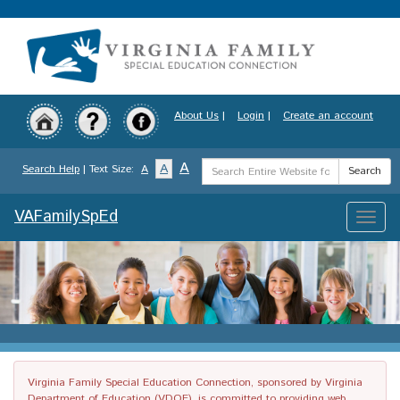
Skip
to
main
content
About Us
|
Login
|
Create an account
Search
A
A
Search Help
| Text Size:
A
Search
Term
VAFamilySpEd
Toggle
naviga
Virginia Family Special Education Connection, sponsored by Virginia
Department of Education (VDOE), is committed to providing web