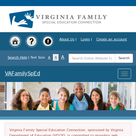
Skip
to
main
content
About Us
|
Login
|
Create an account
Search
A
A
Search Help
| Text Size:
A
Search
Term
VAFamilySpEd
Toggle
naviga
Virginia Family Special Education Connection, sponsored by Virginia
Department of Education (VDOE), is committed to providing web