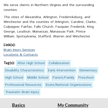
We serve clients in Northern Virginia and the surrounding
counties.
The cities of Alexandria, Arlington, Fredericksburg, and
Winchester and the counties of Arlington, Caroline, Clarke,
Culpepper, Fairfax, Falls Church, Fauquier, Frederick, King
George, Loudoun, Manassas, Manassas Park, Prince
William, Spotsylvania, Stafford, Warren and Winchester.
Link(s):
Brain Injury Services
Locations & Contacts
Tag(s):
After High School
Collaboration
Disability Characteristics
Early Intervention
Elementary
High School
Middle School
Parent/Family
Preschool
Professional Resources
State/National Organizations
Traumatic Brain Injury
Basics
My Community