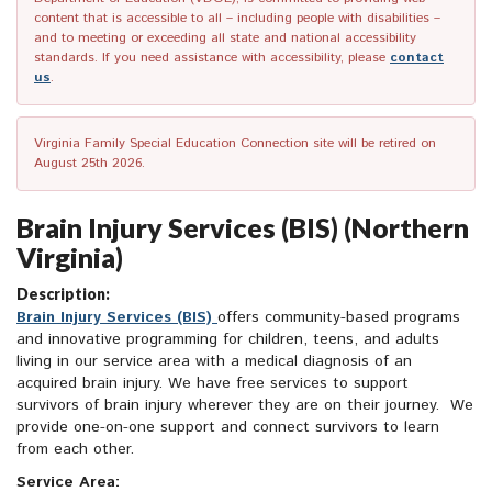
content that is accessible to all – including people with disabilities –
and to meeting or exceeding all state and national accessibility
standards. If you need assistance with accessibility, please
contact
us
.
Virginia Family Special Education Connection site will be retired on
August 25th 2026.
Brain Injury Services (BIS) (Northern
Virginia)
Description:
Brain Injury Services (BIS)
offers community-based programs
and innovative programming for children, teens, and adults
living in our service area with a medical diagnosis of an
acquired brain injury. We have free services to support
survivors of brain injury wherever they are on their journey. We
provide one-on-one support and connect survivors to learn
from each other.
Service Area: