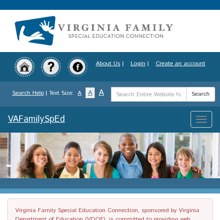
Skip
to
main
content
About Us
|
Login
|
Create an account
Search
A
A
Search Help
| Text Size:
A
Search
Term
VAFamilySpEd
Toggle
naviga
Virginia Family Special Education Connection, sponsored by Virginia
Department of Education (VDOE), is committed to providing web