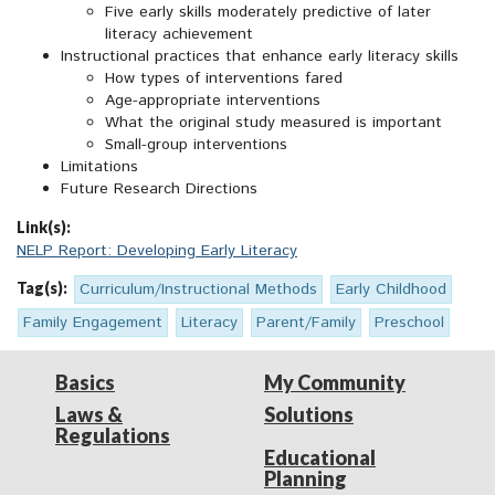
Five early skills moderately predictive of later
literacy achievement
Instructional practices that enhance early literacy skills
How types of interventions fared
Age-appropriate interventions
What the original study measured is important
Small-group interventions
Limitations
Future Research Directions
Link(s):
NELP Report: Developing Early Literacy
Tag(s):
Curriculum/Instructional Methods
Early Childhood
Family Engagement
Literacy
Parent/Family
Preschool
Basics
My Community
Laws &
Solutions
Regulations
Educational
Planning