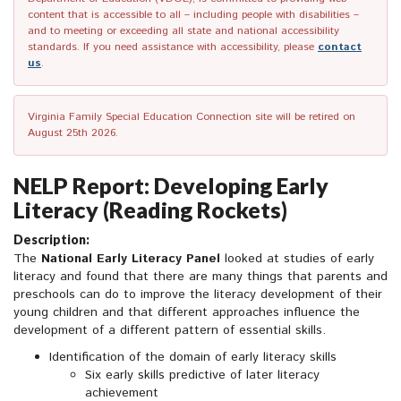
content that is accessible to all – including people with disabilities –
and to meeting or exceeding all state and national accessibility
standards. If you need assistance with accessibility, please
contact
us
.
Virginia Family Special Education Connection site will be retired on
August 25th 2026.
NELP Report: Developing Early
Literacy (Reading Rockets)
Description:
The
National Early Literacy Panel
looked at studies of early
literacy and found that there are many things that parents and
preschools can do to improve the literacy development of their
young children and that different approaches influence the
development of a different pattern of essential skills.
Identification of the domain of early literacy skills
Six early skills predictive of later literacy
achievement