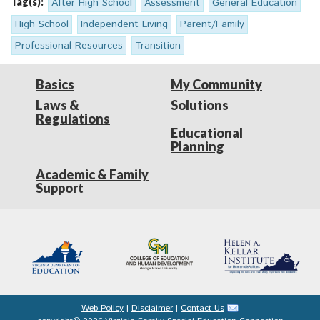
Tag(s):
After High School
Assessment
General Education
High School
Independent Living
Parent/Family
Professional Resources
Transition
Basics
My Community
Laws &
Solutions
Regulations
Educational
Planning
Academic & Family
Support
Web Policy
|
Disclaimer
|
Contact Us