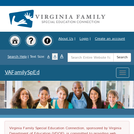
Skip
to
main
content
About Us
|
Login
|
Create an account
Search
A
A
Search Help
| Text Size:
A
Search
Term
VAFamilySpEd
Toggle
naviga
Virginia Family Special Education Connection, sponsored by Virginia
Department of Education (VDOE), is committed to providing web