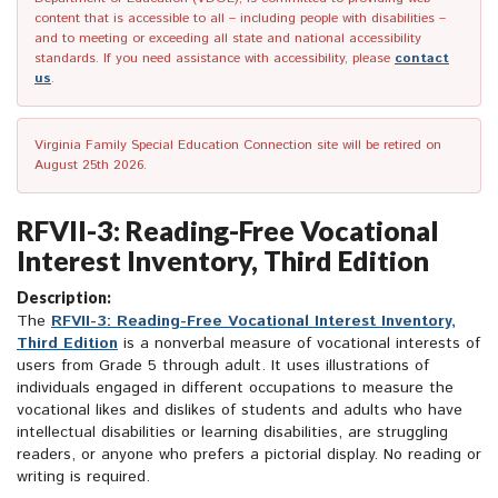
content that is accessible to all – including people with disabilities –
and to meeting or exceeding all state and national accessibility
standards. If you need assistance with accessibility, please
contact
us
.
Virginia Family Special Education Connection site will be retired on
August 25th 2026.
RFVII-3: Reading-Free Vocational
Interest Inventory, Third Edition
Description:
The
RFVII-3: Reading-Free Vocational Interest Inventory,
Third Edition
is a nonverbal measure of vocational interests of
users from Grade 5 through adult. It uses illustrations of
individuals engaged in different occupations to measure the
vocational likes and dislikes of students and adults who have
intellectual disabilities or learning disabilities, are struggling
readers, or anyone who prefers a pictorial display. No reading or
writing is required.