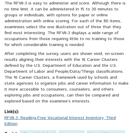
The RFVII-3 is easy to administer and score. Although there is
no time limit, it can be administered in 15 to 30 minutes to
groups or individuals, with options for paper or online
administration with online scoring. For each of the 80 items,
examinees select the one illustration out of three that they
find most interesting. The RFVII-3 displays a wide range of
occupations from those requiring little to no training to those
for which considerable training is needed.
After completing the survey, users are shown vivid, on-screen
results aligning their interests with the 16 Career Clusters
defined by the U.S. Department of Education and the U.S.
Department of Labor and People/Data/Things classifications.
The 16 Career Clusters, a framework used by schools and
state agencies to organize jobs and career information to make
it more accessible to consumers, counselors, and others
exploring jobs and occupations, can then be compared and
explored based on the examinee’s interests.
Link(s):
RFVII-3: Reading-Free Vocational Interest Inventory, Third
Edition