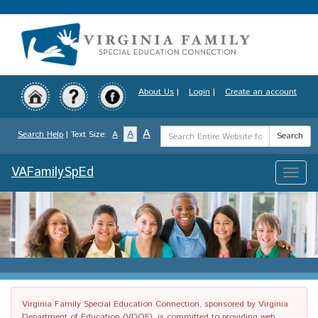
Skip
to
main
content
About Us
|
Login
|
Create an account
Search
A
A
Search Help
| Text Size:
A
Search
Term
VAFamilySpEd
Toggle
naviga
Virginia Family Special Education Connection, sponsored by Virginia
Department of Education (VDOE), is committed to providing web