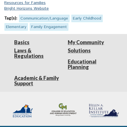
Resources for Families
Bright Horizons Website
Tag(s):
Communication/Language
Early Childhood
Elementary
Family Engagement
Basics
My Community
Laws &
Solutions
Regulations
Educational
Planning
Academic & Family
Support