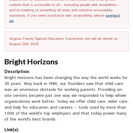
content that is accessible to all – including people with disabilities –
and to meeting or exceeding all state and national accessibility
standards. If you need assistance with accessibility, please
contact
us
.
Virginia Family Special Education Connection site will be retired on
August 25th 2026.
Bright Horizons
Description:
Bright Horizons has been changing the way the world works for
30 years. Way back in 1986, our founders saw that child care
was an enormous obstacle for working parents. Providing on-
site centers became just one way we responded to help whole
organizations work better. Today we offer child care, elder care,
and help for education and careers -- tools used by more than
1,000 of the world’s top employers and that today power many
of the world's best brands.
Link(s):