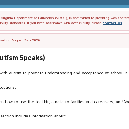
irginia Department of Education (VDOE), is committed to providing web content tha
ility standards. If you need assistance with accessibility, please
contact us
.
tired on August 25th 2026.
utism Speaks)
 with autism to promote understanding and acceptance at school. It i
sections:
on how to use the tool kit, a note to families and caregivers, an "Ab
 section includes information about: