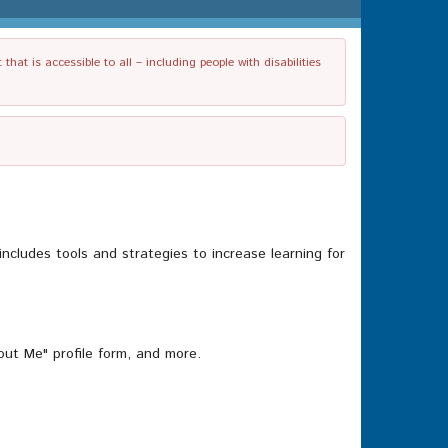
t is accessible to all – including people with disabilities
ncludes tools and strategies to increase learning for
out Me" profile form, and more.