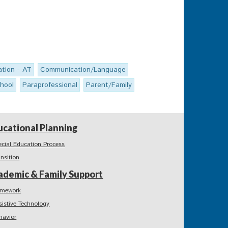
tion - AT
Communication/Language
hool
Paraprofessional
Parent/Family
ucational Planning
ecial Education Process
ansition
ademic & Family Support
mework
sistive Technology
havior