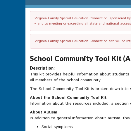
Virginia Family Special Education Connection, sponsored by V
– and to meeting or exceeding all state and national accessib
Virginia Family Special Education Connection site will be re
School Community Tool Kit (A
Description:
This kit provides helpful information about students
all members of the school community.
The School Community Tool Kit is broken down into 
About the School Community Tool Kit
Information about the resources included, a section 
About Autism
In addition to general information about autism, this
Social symptoms