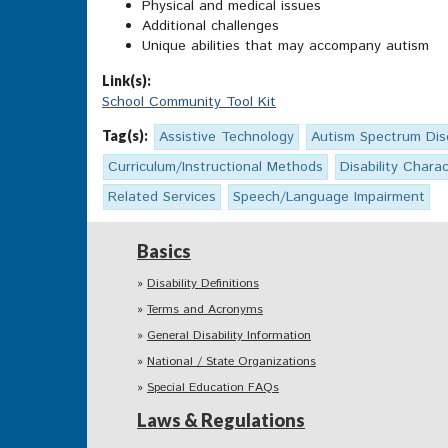
Physical and medical issues
Additional challenges
Unique abilities that may accompany autism
Link(s):
School Community Tool Kit
Tag(s):
Assistive Technology
Autism Spectrum Dis
Curriculum/Instructional Methods
Disability Charac
Related Services
Speech/Language Impairment
Basics
Disability Definitions
Terms and Acronyms
General Disability Information
National / State Organizations
Special Education FAQs
Laws & Regulations