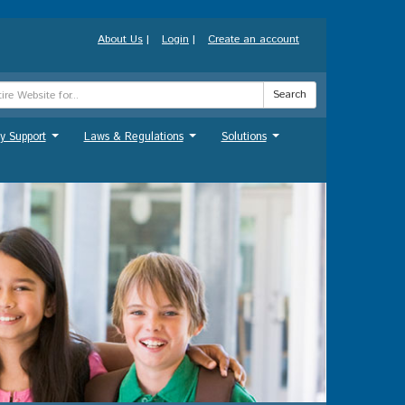
About Us
|
Login
|
Create an account
Search
y Support
Laws & Regulations
Solutions
...
...
...