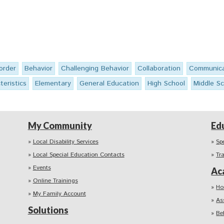
order
Behavior
Challenging Behavior
Collaboration
Communica
teristics
Elementary
General Education
High School
Middle Sc
My Community
Ed
Local Disability Services
Sp
Local Special Education Contacts
Tr
Events
Ac
Online Trainings
Ho
My Family Account
As
Solutions
Be