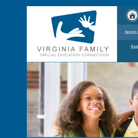
Search 
Basi