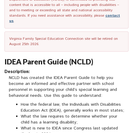
content that is accessible to all – including people with disabilities –
and to meeting or exceeding all state and national accessibility
standards. If you need assistance with accessibility, please
contact
us
.
Virginia Family Special Education Connection site will be retired on
August 25th 2026.
IDEA Parent Guide (NCLD)
Description:
NCLD has created the IDEA Parent Guide to help you
become an informed and effective partner with school
personnel in supporting your child’s special learning and
behavioral needs. Use this guide to understand:
How the federal law, the Individuals with Disabilities
Education Act (IDEA), generally works in most states;
What the law requires to determine whether your
child has a learning disability;
What is new to IDEA since Congress last updated