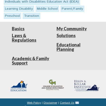
Individuals with Disabilities Education Act (IDEA)
Learning Disability
Middle School
Parent/Family
Preschool
Transition
Basics
My Community
Laws &
Solutions
Regulations
Educational
Planning
Academic & Family
Support
Web Policy
|
Disclaimer
|
Contact Us