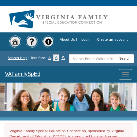
Skip
to
main
content
About Us
|
Login
|
Create an account
Search
A
A
Search Help
| Text Size:
A
Search
Term
VAFamilySpEd
Toggle
naviga
Virginia Family Special Education Connection, sponsored by Virginia
Department of Education (VDOE), is committed to providing web