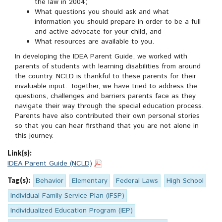
the law in 2004;
What questions you should ask and what
information you should prepare in order to be a full
and active advocate for your child, and
What resources are available to you.
In developing the IDEA Parent Guide, we worked with
parents of students with learning disabilities from around
the country. NCLD is thankful to these parents for their
invaluable input. Together, we have tried to address the
questions, challenges and barriers parents face as they
navigate their way through the special education process.
Parents have also contributed their own personal stories
so that you can hear firsthand that you are not alone in
this journey.
Link(s):
IDEA Parent Guide (NCLD)
Tag(s):
Behavior
Elementary
Federal Laws
High School
Individual Family Service Plan (IFSP)
Individualized Education Program (IEP)