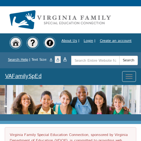
Skip
to
main
content
About Us
|
Login
|
Create an account
Search
A
A
Search Help
| Text Size:
A
Search
Term
VAFamilySpEd
Toggle
naviga
Virginia Family Special Education Connection, sponsored by Virginia
Department of Education (VDOE), is committed to providing web