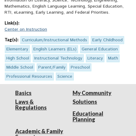
information on Literacy, Science, Technology, Engineering,
Mathematics, English Language Learning, Special Education,
RTI, eLearning, Early Learning, and Federal Priorities.
Link(s):
Center on Instruction
Tag(s):
Curriculum/Instructional Methods
Early Childhood
Elementary
English Learners (ELs)
General Education
High School
Instructional Technology
Literacy
Math
Middle School
Parent/Family
Preschool
Professional Resources
Science
Basics
My Community
Laws &
Solutions
Regulations
Educational
Planning
Academic & Family