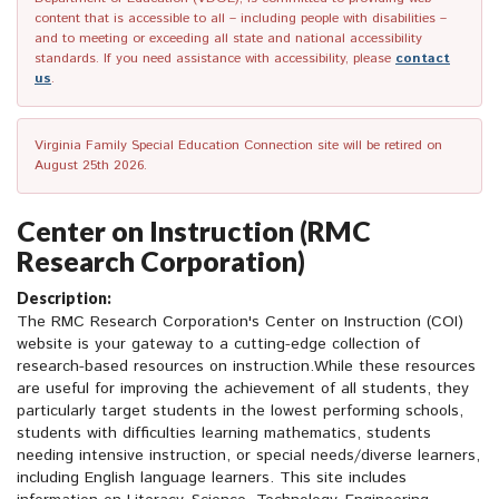
content that is accessible to all – including people with disabilities –
and to meeting or exceeding all state and national accessibility
standards. If you need assistance with accessibility, please
contact
us
.
Virginia Family Special Education Connection site will be retired on
August 25th 2026.
Center on Instruction (RMC
Research Corporation)
Description:
The RMC Research Corporation's Center on Instruction (COI)
website is your gateway to a cutting-edge collection of
research-based resources on instruction.While these resources
are useful for improving the achievement of all students, they
particularly target students in the lowest performing schools,
students with difficulties learning mathematics, students
needing intensive instruction, or special needs/diverse learners,
including English language learners. This site includes