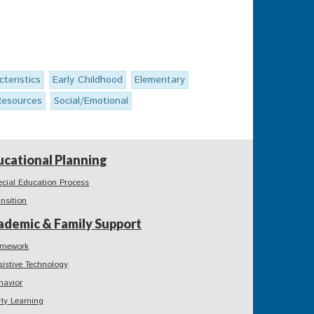
cteristics
Early Childhood
Elementary
Resources
Social/Emotional
ucational Planning
ecial Education Process
ansition
ademic & Family Support
mework
sistive Technology
havior
rly Learning