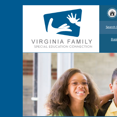
Search 
Basi