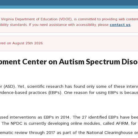
irginia Department of Education (VDOE), is committed to providing web content tha
ility standards. If you need assistance with accessibility, please
contact us
.
tired on August 25th 2026.
opment Center on Autism Spectrum Diso
r (ASD). Yet, scientific research has found only some of these interv
vidence-based practices (EBPs). One reason for using EBPs is becau
used interventions as EBPs in 2014. The 27 identified EBPs have bee
he NPDC is currently developing online modules, called AFIRM, for e
tematic review through 2017 as part of the National Clearinghouse 