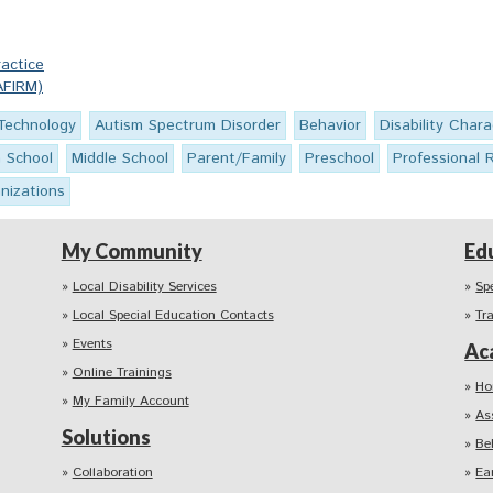
actice
AFIRM)
 Technology
Autism Spectrum Disorder
Behavior
Disability Chara
h School
Middle School
Parent/Family
Preschool
Professional 
nizations
My Community
Ed
Local Disability Services
Sp
Local Special Education Contacts
Tr
Events
Ac
Online Trainings
Ho
My Family Account
As
Solutions
Be
Collaboration
Ea