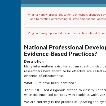
Virginia Family Special Education Connection, sponsored by V
– and to meeting or exceeding all state and national accessib
Virginia Family Special Education Connection site will be re
National Professional Devel
Evidence-Based Practices?
Description:
Many interventions exist for autism spectrum disorde
researchers have shown to be effective are called e
evidence of effectiveness.
What EBPs have been identified?
The NPDC used a rigorous criteria to classify 27 foc
when implemented correctly with students with ASD. T
We are currently in the process of updating the sys