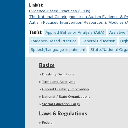
Link(s):
Evidence-Based Practices (EPBs)
The National Clearinghouse on Autism Evidence & Pr
Autism Focused Intervention Resources & Modules (
Tag(s):
Applied Behavior Analysis (ABA)
Assistive
Evidence-Based Practice
General Education
Hig
Speech/Language Impairment
State/National Orga
Basics
Disability Definitions
Terms and Acronyms
General Disability Information
National / State Organizations
Special Education FAQs
Laws & Regulations
Federal