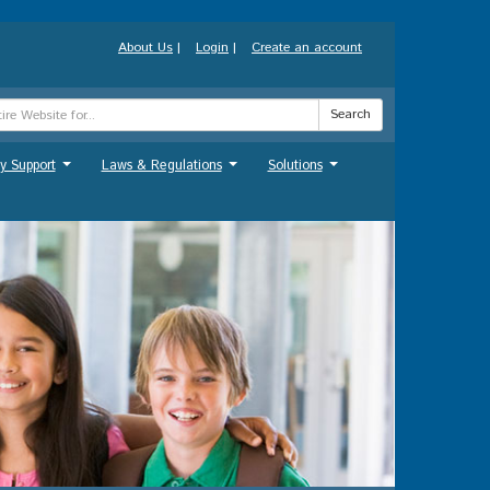
About Us
|
Login
|
Create an account
Search
y Support
Laws & Regulations
Solutions
...
...
...