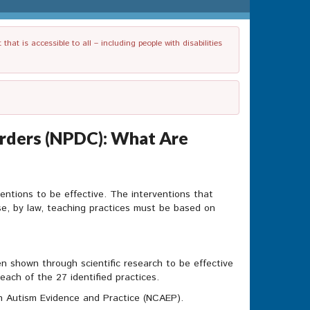
t is accessible to all – including people with disabilities
rders (NPDC): What Are
entions to be effective. The interventions that
se, by law, teaching practices must be based on
n shown through scientific research to be effective
ach of the 27 identified practices.
on Autism Evidence and Practice (NCAEP).