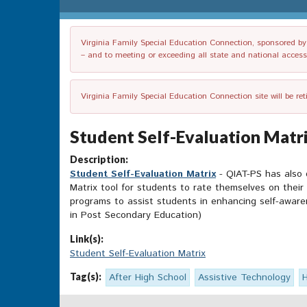
Virginia Family Special Education Connection, sponsored by V
– and to meeting or exceeding all state and national accessib
Virginia Family Special Education Connection site will be re
Student Self-Evaluation Matri
Description:
Student Self-Evaluation Matrix
- QIAT-PS has also 
Matrix tool for students to rate themselves on their
programs to assist students in enhancing self-awaren
in Post Secondary Education)
Link(s):
Student Self-Evaluation Matrix
Tag(s):
After High School
Assistive Technology
H