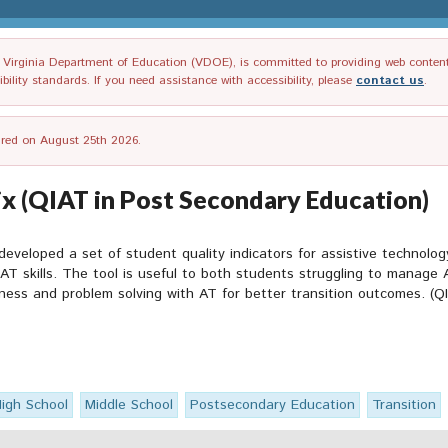
irginia Department of Education (VDOE), is committed to providing web content tha
ility standards. If you need assistance with accessibility, please
contact us
.
tired on August 25th 2026.
x (QIAT in Post Secondary Education)
developed a set of student quality indicators for assistive technolo
 AT skills. The tool is useful to both students struggling to manage 
ess and problem solving with AT for better transition outcomes. (QI
igh School
Middle School
Postsecondary Education
Transition