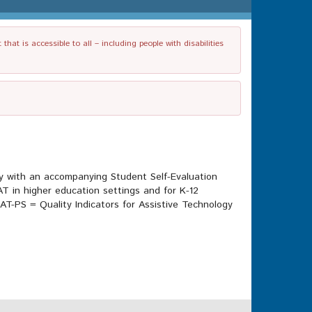
t is accessible to all – including people with disabilities
gy with an accompanying Student Self-Evaluation
AT in higher education settings and for K-12
AT-PS = Quality Indicators for Assistive Technology