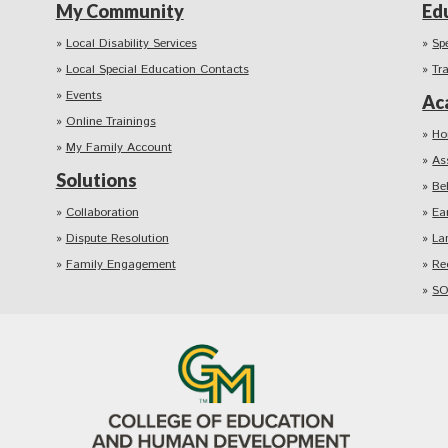
My Community
Ed
Local Disability Services
Sp
Local Special Education Contacts
Tr
Events
Ac
Online Trainings
Ho
My Family Account
As
Solutions
Be
Collaboration
Ea
Dispute Resolution
La
Family Engagement
Re
SO