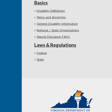
Basics
Disability Definitions
Terms and Acronyms
General Disability Information
National / State Organizations
Special Education FAQs
Laws & Regulations
Federal
State