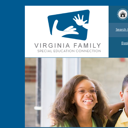
Search 
Basi