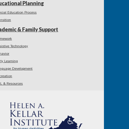
ucational Planning
ecial Education Process
ansition
ademic & Family Support
mework
sistive Technology
havior
rly Learning
nguage Development
creation
L & Resources