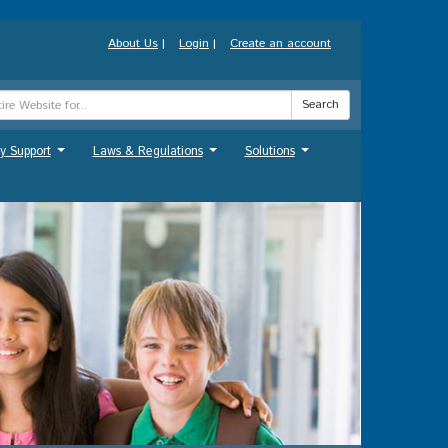
About Us
|
Login
|
Create an account
Search
y Support
Laws & Regulations
Solutions
...
...
...