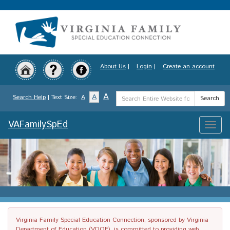
Skip
to
main
content
About Us
|
Login
|
Create an account
Search
A
A
Search Help
| Text Size:
A
Search
Term
VAFamilySpEd
Toggle
naviga
Virginia Family Special Education Connection, sponsored by Virginia
Department of Education (VDOE), is committed to providing web