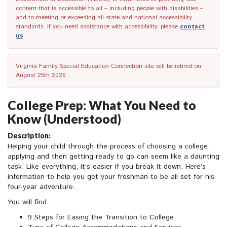
content that is accessible to all – including people with disabilities –
and to meeting or exceeding all state and national accessibility
standards. If you need assistance with accessibility, please
contact
us
.
Virginia Family Special Education Connection site will be retired on
August 25th 2026.
College Prep: What You Need to
Know (Understood)
Description:
Helping your child through the process of choosing a college,
applying and then getting ready to go can seem like a daunting
task. Like everything, it’s easier if you break it down. Here’s
information to help you get your freshman-to-be all set for his
four-year adventure.
You will find:
9 Steps for Easing the Transition to College