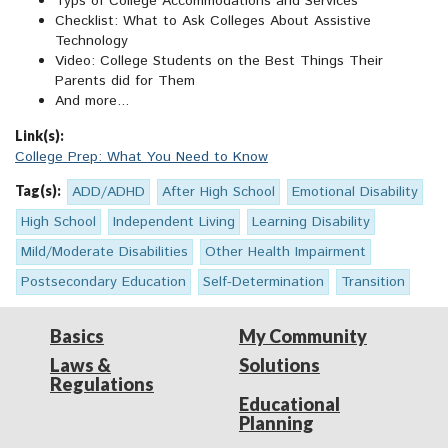
Typs of College Accommodations and Services
Checklist: What to Ask Colleges About Assistive
Technology
Video: College Students on the Best Things Their
Parents did for Them
And more...
Link(s):
College Prep: What You Need to Know
Tag(s):
ADD/ADHD
After High School
Emotional Disability
High School
Independent Living
Learning Disability
Mild/Moderate Disabilities
Other Health Impairment
Postsecondary Education
Self-Determination
Transition
Basics
My Community
Laws &
Solutions
Regulations
Educational
Planning