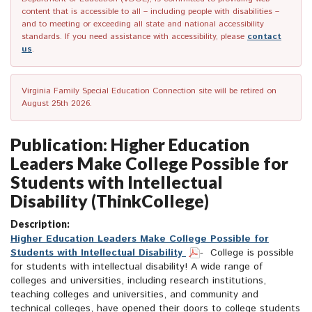
content that is accessible to all – including people with disabilities –
and to meeting or exceeding all state and national accessibility
standards. If you need assistance with accessibility, please
contact
us
.
Virginia Family Special Education Connection site will be retired on
August 25th 2026.
Publication: Higher Education
Leaders Make College Possible for
Students with Intellectual
Disability (ThinkCollege)
Description:
Higher Education Leaders Make College Possible for
Students with Intellectual Disability
- College is possible
for students with intellectual disability! A wide range of
colleges and universities, including research institutions,
teaching colleges and universities, and community and
technical colleges, have opened their doors to college students