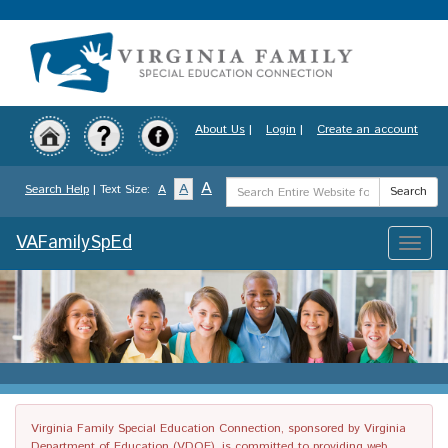
Skip
to
main
content
About Us
|
Login
|
Create an account
Search
A
A
Search Help
| Text Size:
A
Search
Term
VAFamilySpEd
Toggle
naviga
Virginia Family Special Education Connection, sponsored by Virginia
Department of Education (VDOE), is committed to providing web