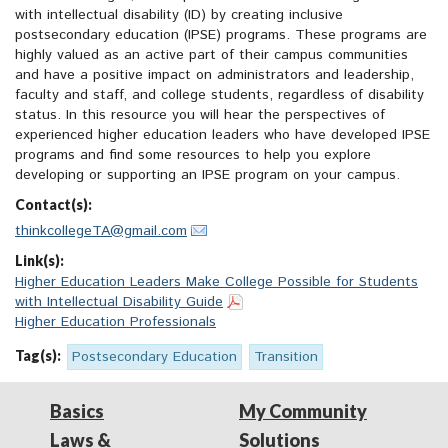
with intellectual disability (ID) by creating inclusive
postsecondary education (IPSE) programs. These programs are
highly valued as an active part of their campus communities
and have a positive impact on administrators and leadership,
faculty and staff, and college students, regardless of disability
status. In this resource you will hear the perspectives of
experienced higher education leaders who have developed IPSE
programs and find some resources to help you explore
developing or supporting an IPSE program on your campus.
Contact(s):
thinkcollegeTA@gmail.com
Link(s):
Higher Education Leaders Make College Possible for Students
with Intellectual Disability Guide
Higher Education Professionals
Tag(s):
Postsecondary Education
Transition
Basics
My Community
Laws &
Solutions