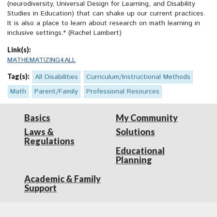
(neurodiversity, Universal Design for Learning, and Disability
Studies in Education) that can shake up our current practices.
It is also a place to learn about research on math learning in
inclusive settings." (Rachel Lambert)
Link(s):
MATHEMATIZING4ALL
Tag(s):
All Disabilities
Curriculum/Instructional Methods
Math
Parent/Family
Professional Resources
Basics
My Community
Laws &
Solutions
Regulations
Educational
Planning
Academic & Family
Support