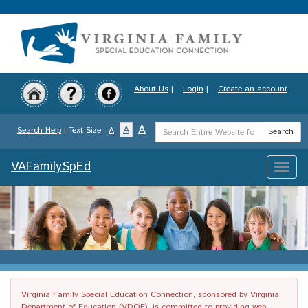
Skip
to
main
content
About Us
|
Login
|
Create an account
Search
A
A
Search Help
| Text Size:
A
Search
Term
VAFamilySpEd
Toggle
naviga
Virginia Family Special Education Connection, sponsored by Virginia
Department of Education (VDOE), is committed to providing web