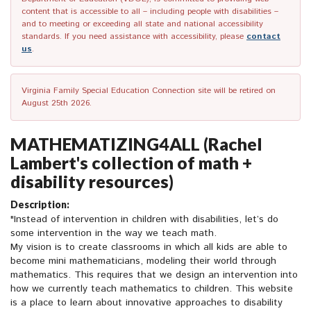
content that is accessible to all – including people with disabilities –
and to meeting or exceeding all state and national accessibility
standards. If you need assistance with accessibility, please
contact
us
.
Virginia Family Special Education Connection site will be retired on
August 25th 2026.
MATHEMATIZING4ALL (Rachel
Lambert's collection of math +
disability resources)
Description:
"Instead of intervention in children with disabilities, let’s do
some intervention in the way we teach math.
My vision is to create classrooms in which all kids are able to
become mini mathematicians, modeling their world through
mathematics. This requires that we design an intervention into
how we currently teach mathematics to children. This website
is a place to learn about innovative approaches to disability