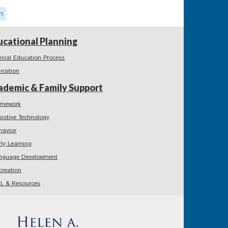
n
ucational Planning
ecial Education Process
ansition
ademic & Family Support
mework
sistive Technology
havior
rly Learning
nguage Development
creation
L & Resources