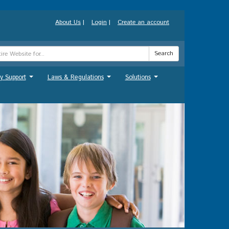
About Us
|
Login
|
Create an account
Search
y Support
Laws & Regulations
Solutions
...
...
...