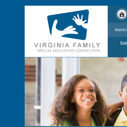
Search 
Basi