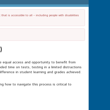
t is accessible to all – including people with disabilities
)
ve equal access and opportunity to benefit from
ed time on tests, testing in a limited distractions
ifference in student learning and grades achieved.
g how to navigate this process is critical to