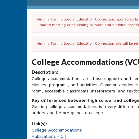
Virginia Family Special Education Connection, sponsored by V
– and to meeting or exceeding all state and national accessib
Virginia Family Special Education Connection site will be re
College Accommodations (VCU 
Description:
College accommodations are those supports and servic
classes, programs, and activities. Common academic a
room, accessible classrooms, interpreters, and text
Key differences between high school and colleg
Getting college accommodations is a very different p
understand before going to college.
Link(s):
College Accommodations
Publications - CTI