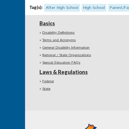
Tag(s):
After High School
High School
Parent/Fa
Basics
Disability Definitions
Terms and Acronyms
General Disability Information
National / State Organizations
Special Education FAQs
Laws & Regulations
Federal
State