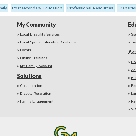
mily
Postsecondary Education
Professional Resources
Transitio
My Community
Ed
Local Disability Services
Sp
Local Special Education Contacts
Tr
Events
Ac
Online Trainings
Ho
My Family Account
As
Solutions
Be
Collaboration
Ea
Dispute Resolution
La
Family Engagement
Re
SO