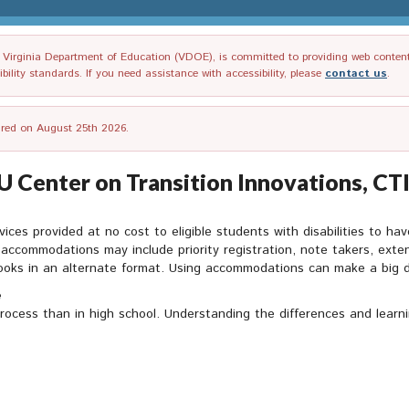
irginia Department of Education (VDOE), is committed to providing web content tha
ility standards. If you need assistance with accessibility, please
contact us
.
tired on August 25th 2026.
Center on Transition Innovations, CTI
es provided at no cost to eligible students with disabilities to ha
ccommodations may include priority registration, note takers, extend
books in an alternate format. Using accommodations can make a big d
e
rocess than in high school. Understanding the differences and learnin