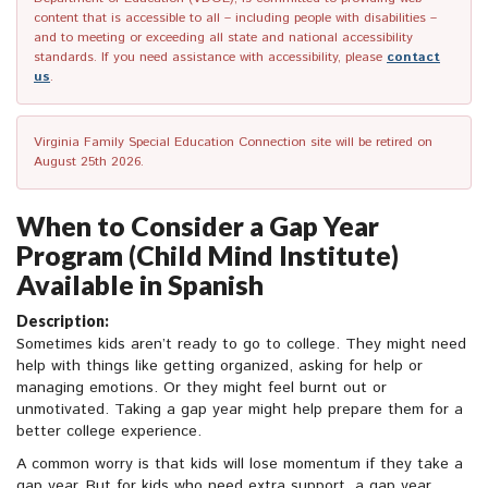
content that is accessible to all – including people with disabilities –
and to meeting or exceeding all state and national accessibility
standards. If you need assistance with accessibility, please
contact
us
.
Virginia Family Special Education Connection site will be retired on
August 25th 2026.
When to Consider a Gap Year
Program (Child Mind Institute)
Available in Spanish
Description:
Sometimes kids aren’t ready to go to college. They might need
help with things like getting organized, asking for help or
managing emotions. Or they might feel burnt out or
unmotivated. Taking a gap year might help prepare them for a
better college experience.
A common worry is that kids will lose momentum if they take a
gap year. But for kids who need extra support, a gap year