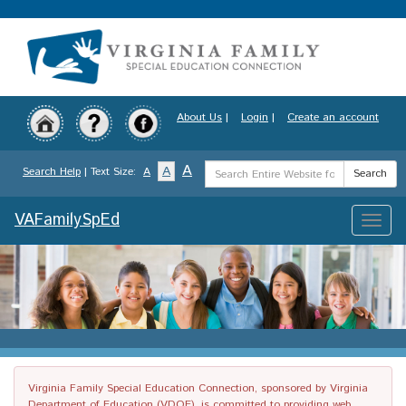
Skip
to
main
content
About Us
|
Login
|
Create an account
Search
A
A
Search Help
| Text Size:
A
Search
Term
VAFamilySpEd
Toggle
naviga
Virginia Family Special Education Connection, sponsored by Virginia
Department of Education (VDOE), is committed to providing web