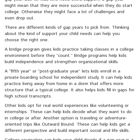
might mean that they are more successful when they do start
college. Otherwise they might face a lot of challenges and
even drop out.
There are different kinds of gap years to pick from. Thinking
about the kind of support your child needs can help you
choose the right one.
A bridge program gives kids practice taking classes in a college
environment before they “count.” Bridge programs help kids
build independence and strengthen organizational skills.
A “fifth year” or “post-graduate year” lets kids enroll in a
private boarding school for independent study. It can help kids
practice living away from home in a dorm that offers more
structure that a typical college. It also helps kids fill in gaps for
high school transcripts.
Other kids opt for real world experiences like volunteering or
internships. These can help kids decide what they want to do
in college or after. Another option is traveling or adventure-
oriented trips like Outward Bound. These can help kids get a
different perspective and build important social and life skills.