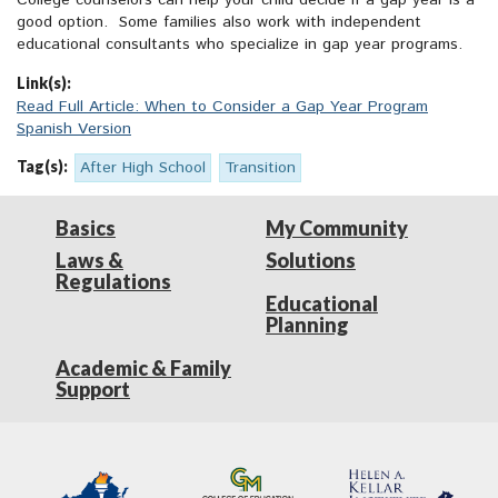
College counselors can help your child decide if a gap year is a
good option. Some families also work with independent
educational consultants who specialize in gap year programs.
Link(s):
Read Full Article: When to Consider a Gap Year Program
Spanish Version
Tag(s):
After High School
Transition
Basics
My Community
Laws &
Solutions
Regulations
Educational
Planning
Academic & Family
Support