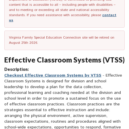
content that is accessible to all – including people with disabilities –
and to meeting or exceeding all state and national accessibility
standards. If you need assistance with accessibility, please
contact
us
.
Virginia Family Special Education Connection site will be retired on
August 25th 2026.
Effective Classroom Systems (VTSS)
Description:
Checkout Effective Classroom Systems by VTSS
- Effective
Classroom Systems is designed for division and school
leadership to develop a plan for the data collection,
professional learning and coaching needed at the division and
school level in order to promote a sustained focus on the use
of effective classroom practices. Classroom practices are the
strategies essential to effective instruction and include:
arranging the physical environment, active supervision,
classroom expectations, routines and procedures aligned with
school-wide expectations, opportunities to respond, formative