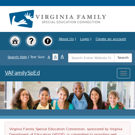
Skip
to
main
content
About Us
|
Login
|
Create an account
Search
A
A
Search Help
| Text Size:
A
Search
Term
VAFamilySpEd
Toggle
naviga
Virginia Family Special Education Connection, sponsored by Virginia
Department of Education (VDOE), is committed to providing web