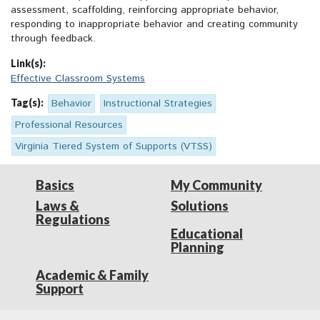
assessment, scaffolding, reinforcing appropriate behavior,
responding to inappropriate behavior and creating community
through feedback.
Link(s):
Effective Classroom Systems
Tag(s):
Behavior
Instructional Strategies
Professional Resources
Virginia Tiered System of Supports (VTSS)
Basics
My Community
Laws &
Solutions
Regulations
Educational
Planning
Academic & Family
Support