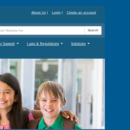
About Us
|
Login
|
Create an account
Search
y Support
Laws & Regulations
Solutions
...
...
...