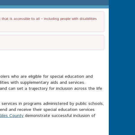
t is accessible to all – including people with disabilities
olers who are eligible for special education and
ilities with supplementary aids and services.
nd can set a trajectory for inclusion across the life
d services in programs administered by public schools,
end and receive their special education services
Giles County
demonstrate successful inclusion of