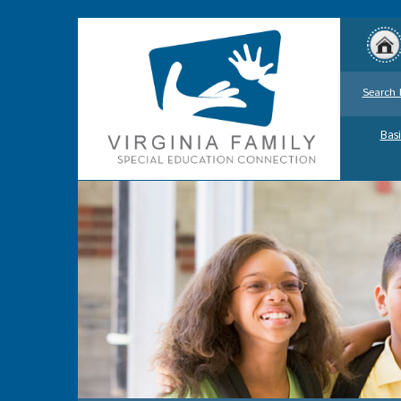
Search 
Basi