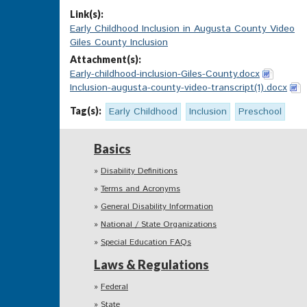
Link(s):
Early Childhood Inclusion in Augusta County Video
Giles County Inclusion
Attachment(s):
Early-childhood-inclusion-Giles-County.docx
Inclusion-augusta-county-video-transcript(1).docx
Tag(s):
Early Childhood
Inclusion
Preschool
Basics
Disability Definitions
Terms and Acronyms
General Disability Information
National / State Organizations
Special Education FAQs
Laws & Regulations
Federal
State