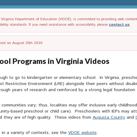
irginia Department of Education (VDOE), is committed to providing web content tha
ility standards. If you need assistance with accessibility, please
contact us
.
tired on August 25th 2026.
hool Programs in Virginia Videos
ough to go to kindergarten or elementary school. In Virginia, prescho
st Restrictive Environment (LRE) alongside their peers without disab
rough years of research and reinforced by a strong legal foundation a
communities vary; thus, localities may offer inclusive early childhoo
nity-based preschool or child care). Preschoolers with IEPs may att
ed they are of high quality. These videos from
Augusta County
and
s in a variety of contexts, see the
VDOE website
.