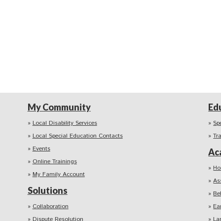
My Community
Ed
Local Disability Services
Sp
Local Special Education Contacts
Tr
Events
Ac
Online Trainings
Ho
My Family Account
As
Solutions
Be
Collaboration
Ea
Dispute Resolution
La