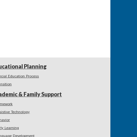
ucational Planning
ecial Education Process
ansition
ademic & Family Support
mework
sistive Technology
havior
rly Learning
nguage Development