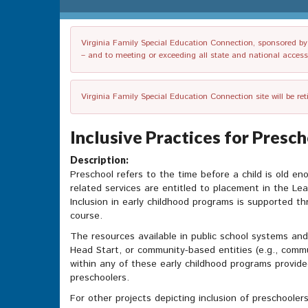
Virginia Family Special Education Connection, sponsored by V
– and to meeting or exceeding all state and national accessib
Virginia Family Special Education Connection site will be re
Inclusive Practices for Presc
Description:
Preschool refers to the time before a child is old en
related services are entitled to placement in the Lea
Inclusion in early childhood programs is supported th
course.
The resources available in public school systems and 
Head Start, or community-based entities (e.g., commu
within any of these early childhood programs provid
preschoolers.
For other projects depicting inclusion of preschooler