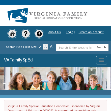
Skip
to
main
content
About Us
|
Login
|
Create an account
Search
A
A
Search Help
| Text Size:
A
Search
Term
VAFamilySpEd
Toggle
naviga
Virginia Family Special Education Connection, sponsored by Virginia
Department of Education (VDOE), is committed to providing web