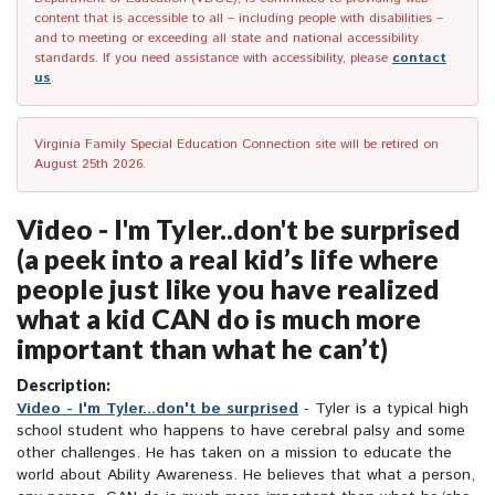
content that is accessible to all – including people with disabilities –
and to meeting or exceeding all state and national accessibility
standards. If you need assistance with accessibility, please
contact
us
.
Virginia Family Special Education Connection site will be retired on
August 25th 2026.
Video - I'm Tyler..don't be surprised
(a peek into a real kid’s life where
people just like you have realized
what a kid CAN do is much more
important than what he can’t)
Description:
Video - I'm Tyler...don't be surprised
- Tyler is a typical high
school student who happens to have cerebral palsy and some
other challenges. He has taken on a mission to educate the
world about Ability Awareness. He believes that what a person,