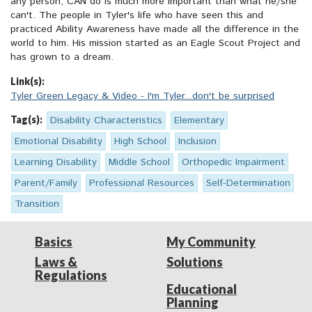
any person, CAN do is much more important than what he/she
can't. The people in Tyler's life who have seen this and
practiced Ability Awareness have made all the difference in the
world to him. His mission started as an Eagle Scout Project and
has grown to a dream.
Link(s):
Tyler Green Legacy & Video - I'm Tyler...don't be surprised
Tag(s):
Disability Characteristics
Elementary
Emotional Disability
High School
Inclusion
Learning Disability
Middle School
Orthopedic Impairment
Parent/Family
Professional Resources
Self-Determination
Transition
Basics
My Community
Laws &
Solutions
Regulations
Educational
Planning