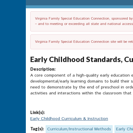
Virginia Family Special Education Connection, sponsored by V
– and to meeting or exceeding all state and national accessib
Virginia Family Special Education Connection site will be re
Early Childhood Standards, Cu
Description:
A core component of a high-quality early education e
developmental/early learning domains to build their s
need to demonstrate by the end of preschool in order
activities and interactions within the classroom that 
Link(s):
Early Childhood Curriculum & Instruction
Tag(s):
Curriculum/Instructional Methods
Early Ch