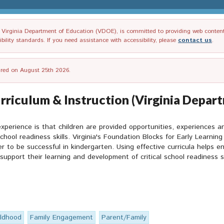
irginia Department of Education (VDOE), is committed to providing web content tha
ility standards. If you need assistance with accessibility, please
contact us
.
tired on August 25th 2026.
rriculum & Instruction (Virginia Depar
xperience is that children are provided opportunities, experiences 
chool readiness skills. Virginia's Foundation Blocks for Early Learnin
 to be successful in kindergarten. Using effective curricula helps en
support their learning and development of critical school readiness sk
ildhood
Family Engagement
Parent/Family