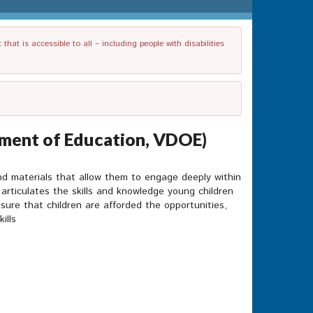
t is accessible to all – including people with disabilities
tment of Education, VDOE)
and materials that allow them to engage deeply within
g articulates the skills and knowledge young children
sure that children are afforded the opportunities,
ills