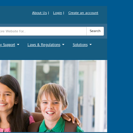
About Us
|
Login
|
Create an account
Search
y Support
Laws & Regulations
Solutions
...
...
...