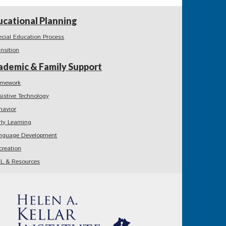
ucational Planning
ecial Education Process
ansition
ademic & Family Support
mework
sistive Technology
havior
rly Learning
nguage Development
creation
L & Resources