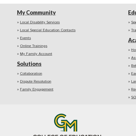
My Community
Ed
Local Disability Services
Sp
Local Special Education Contacts
Tr
Events
Ac
Online Trainings
Ho
My Family Account
As
Solutions
Be
Collaboration
Ea
Dispute Resolution
La
Family Engagement
Re
SO