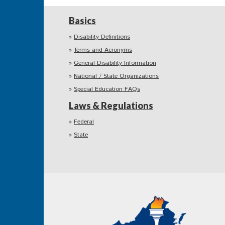
Basics
Disability Definitions
Terms and Acronyms
General Disability Information
National / State Organizations
Special Education FAQs
Laws & Regulations
Federal
State