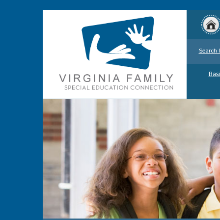
Search 
Basi