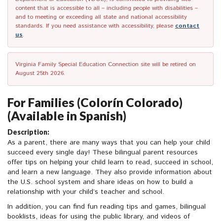
content that is accessible to all – including people with disabilities –
and to meeting or exceeding all state and national accessibility
standards. If you need assistance with accessibility, please
contact
us
.
Virginia Family Special Education Connection site will be retired on
August 25th 2026.
For Families (Colorín Colorado)
(Available in Spanish)
Description:
As a parent, there are many ways that you can help your child
succeed every single day! These bilingual parent resources
offer tips on helping your child learn to read, succeed in school,
and learn a new language. They also provide information about
the U.S. school system and share ideas on how to build a
relationship with your child’s teacher and school.
In addition, you can find fun reading tips and games, bilingual
booklists, ideas for using the public library, and videos of