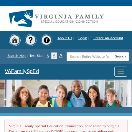
Skip
to
main
content
About Us
|
Login
|
Create an account
Search
A
A
Search Help
| Text Size:
A
Search
Term
VAFamilySpEd
Toggle
naviga
Virginia Family Special Education Connection, sponsored by Virginia
Department of Education (VDOE), is committed to providing web