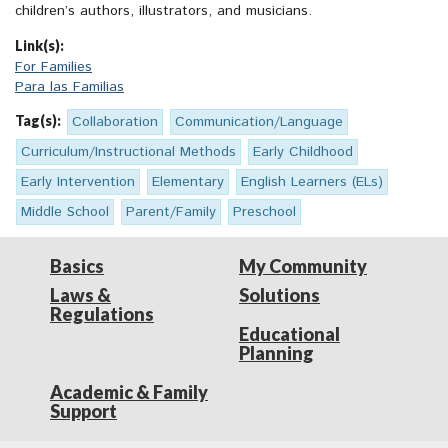
children’s authors, illustrators, and musicians.
Link(s):
For Families
Para las Familias
Tag(s):
Collaboration
Communication/Language
Curriculum/Instructional Methods
Early Childhood
Early Intervention
Elementary
English Learners (ELs)
Middle School
Parent/Family
Preschool
Basics
My Community
Laws &
Solutions
Regulations
Educational
Planning
Academic & Family
Support