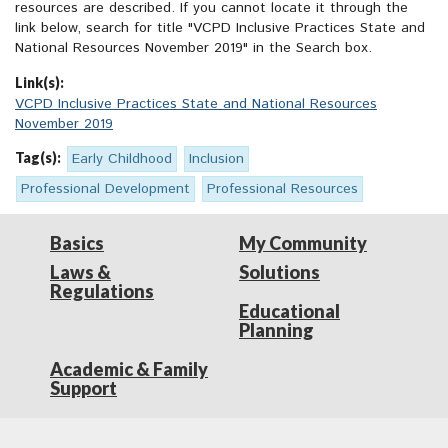
resources are described. If you cannot locate it through the
link below, search for title "VCPD Inclusive Practices State and
National Resources November 2019" in the Search box.
Link(s):
VCPD Inclusive Practices State and National Resources
November 2019
Tag(s):
Early Childhood
Inclusion
Professional Development
Professional Resources
Basics
My Community
Laws &
Solutions
Regulations
Educational
Planning
Academic & Family
Support