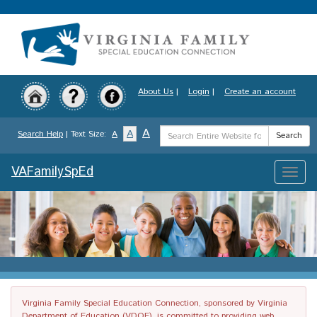
Skip
to
main
content
About Us
|
Login
|
Create an account
Search
A
A
Search Help
| Text Size:
A
Search
Term
VAFamilySpEd
Toggle
naviga
Virginia Family Special Education Connection, sponsored by Virginia
Department of Education (VDOE), is committed to providing web