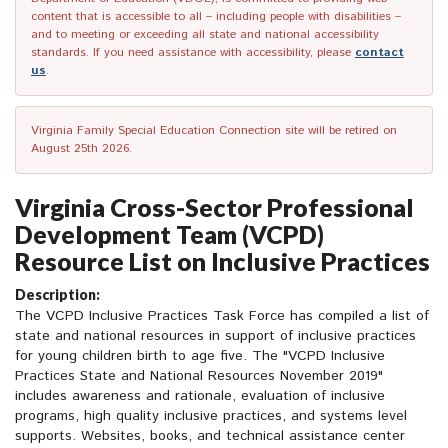
content that is accessible to all – including people with disabilities –
and to meeting or exceeding all state and national accessibility
standards. If you need assistance with accessibility, please
contact
us
.
Virginia Family Special Education Connection site will be retired on
August 25th 2026.
Virginia Cross-Sector Professional
Development Team (VCPD)
Resource List on Inclusive Practices
Description:
The VCPD Inclusive Practices Task Force has compiled a list of
state and national resources in support of inclusive practices
for young children birth to age five. The "VCPD Inclusive
Practices State and National Resources November 2019"
includes awareness and rationale, evaluation of inclusive
programs, high quality inclusive practices, and systems level
supports. Websites, books, and technical assistance center