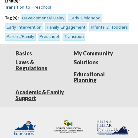
Link(s):
Transition to Preschool
Tag(s):
Developmental Delay
Early Childhood
Early Intervention
Family Engagement
Infants & Toddlers
Parent/Family
Preschool
Transition
Basics
My Community
Laws &
Solutions
Regulations
Educational
Planning
Academic & Family
Support