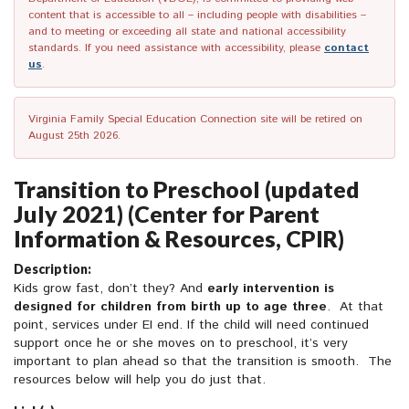
content that is accessible to all – including people with disabilities –
and to meeting or exceeding all state and national accessibility
standards. If you need assistance with accessibility, please
contact
us
.
Virginia Family Special Education Connection site will be retired on
August 25th 2026.
Transition to Preschool (updated
July 2021) (Center for Parent
Information & Resources, CPIR)
Description:
Kids grow fast, don’t they? And
early intervention is
designed for children from birth up to age three
. At that
point, services under EI end. If the child will need continued
support once he or she moves on to preschool, it’s very
important to plan ahead so that the transition is smooth. The
resources below will help you do just that.