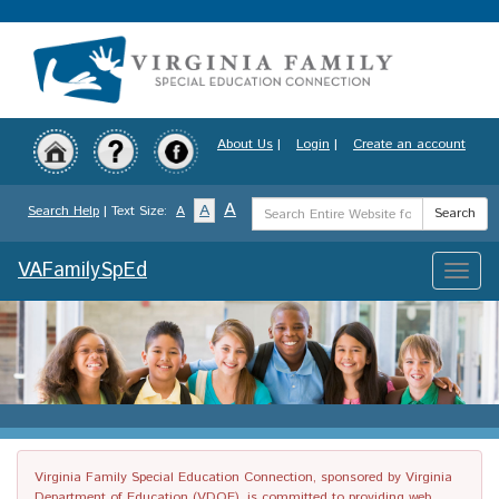
Skip
to
main
content
About Us
|
Login
|
Create an account
Search
A
A
Search Help
| Text Size:
A
Search
Term
VAFamilySpEd
Toggle
naviga
Virginia Family Special Education Connection, sponsored by Virginia
Department of Education (VDOE), is committed to providing web